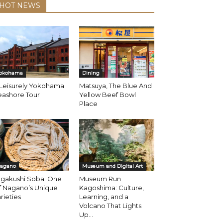
HOT NEWS
okohama
Dining
 Leisurely Yokohama
Matsuya, The Blue And
eashore Tour
Yellow Beef Bowl
Place
agano
Museum and Digital Art
ogakushi Soba: One
Museum Run
f Nagano’s Unique
Kagoshima: Culture,
rieties
Learning, and a
Volcano That Lights
Up...