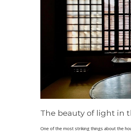
The beauty of light in 
One of the most striking things about the hou