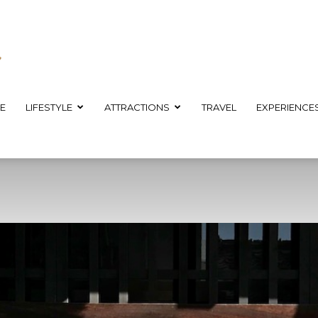
E
LIFESTYLE
ATTRACTIONS
TRAVEL
EXPERIENCE