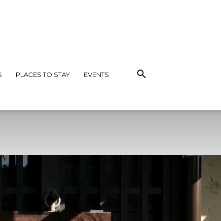
S
PLACES TO STAY
EVENTS