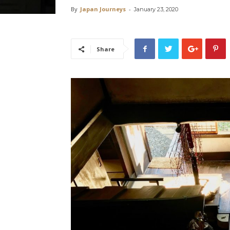
By
Japan Journeys
-
January 23, 2020
Share