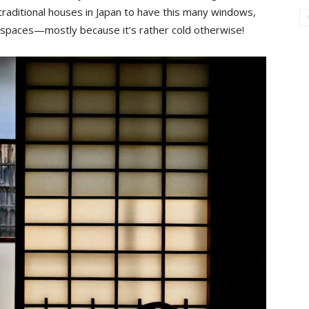
r traditional houses in Japan to have this many windows,
r spaces—mostly because it’s rather cold otherwise!