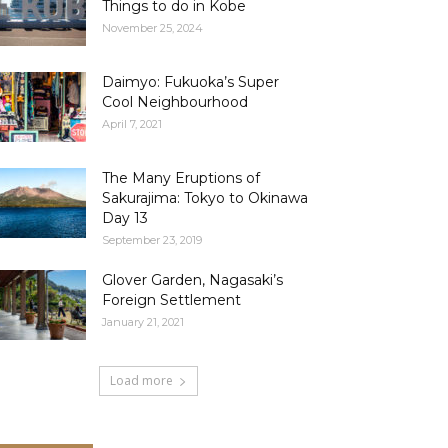
Things to do in Kobe
November 25, 2024
Daimyo: Fukuoka’s Super
Cool Neighbourhood
April 7, 2021
The Many Eruptions of
Sakurajima: Tokyo to Okinawa
Day 13
September 23, 2019
Glover Garden, Nagasaki’s
Foreign Settlement
January 21, 2021
Load more