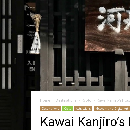
Home
Destinations
Kyoto
Kawai Kanjiro’s House
Destinations
Kyoto
Attractions
Museum and Digital Art
Kawai Kanjiro’s 