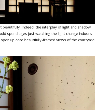
 beautifully. Indeed, the interplay of light and shadow
could spend ages just watching the light change indoors.
 open up onto beautifully-framed views of the courtyard