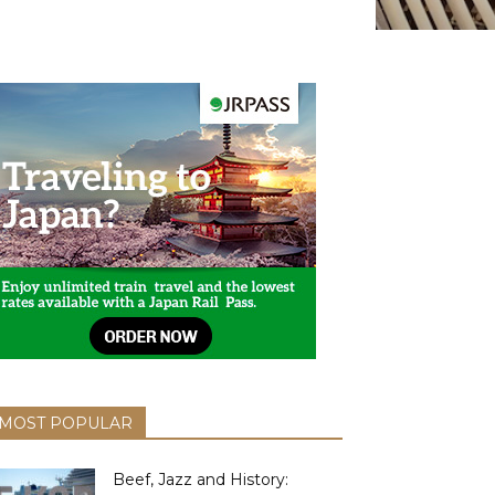
MOST POPULAR
Beef, Jazz and History: