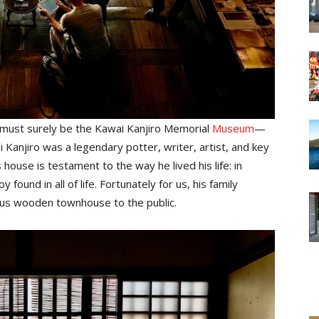
 must surely be the Kawai Kanjiro Memorial
Museum
—
Kanjiro was a legendary potter, writer, artist, and key
ouse is testament to the way he lived his life: in
found in all of life. Fortunately for us, his family
us wooden townhouse to the public.