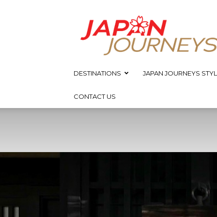
Japan
Journeys
DESTINATIONS
JAPAN JOURNEYS STYL
CONTACT US