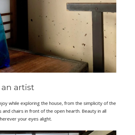
 an artist
joy while exploring the house, from the simplicity of the
 and chairs in front of the open hearth. Beauty in all
herever your eyes alight.