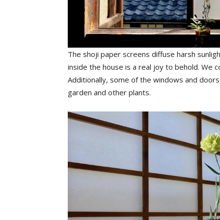
The shoji paper screens diffuse harsh sunlight
inside the house is a real joy to behold. We 
Additionally, some of the windows and doors
garden and other plants.