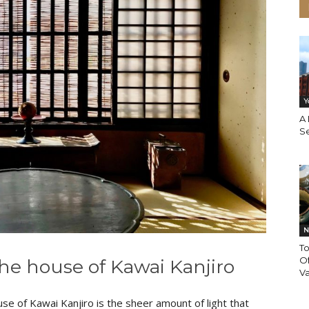
Y
A
S
N
T
O
the house of Kawai Kanjiro
Va
se of Kawai Kanjiro is the sheer amount of light that