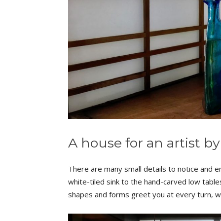
A house for an artist by
There are many small details to notice and en
white-tiled sink to the hand-carved low tables
shapes and forms greet you at every turn, w