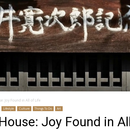
: Joy Found in All of Life
Lifestyle
Culture
Things To Do
Art
House: Joy Found in All