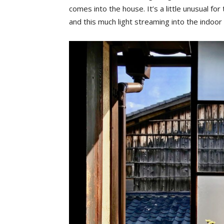
comes into the house. It’s a little unusual fo
and this much light streaming into the indoo