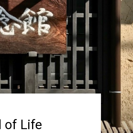
 of Life