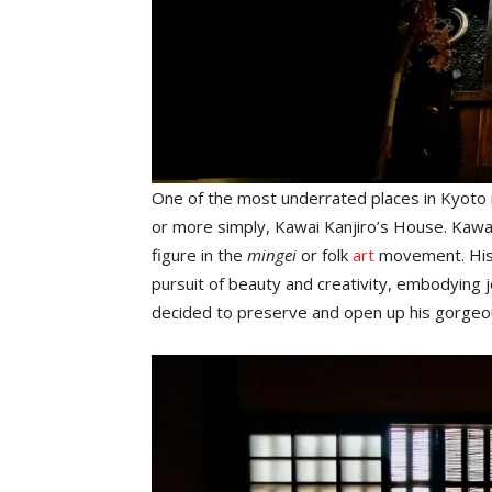
One of the most underrated places in Kyoto
or more simply, Kawai Kanjiro’s House. Kawai 
figure in the
mingei
or folk
art
movement. His h
pursuit of beauty and creativity, embodying joy 
decided to preserve and open up his gorgeo