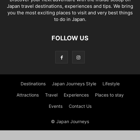
Japan travel destinations, experiences and tips. We bring
you the most exciting places to visit and very best things
to do in Japan.
FOLLOW US
Destinations
Japan Journeys Style
Lifestyle
Attractions
Travel
Experiences
Places to stay
Events
Contact Us
© Japan Journeys