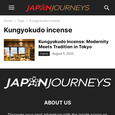
Home
Tags
Kungyokudo incense
Kungyokudo incense
Kungyokudo Incense: Modernity
Meets Tradition in Tokyo
August 5, 2022
TOKYO
ABOUT US
Discover your next adventure with the inside scoop on