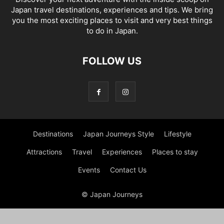
Japan travel destinations, experiences and tips. We bring
you the most exciting places to visit and very best things
to do in Japan.
FOLLOW US
Destinations
Japan Journeys Style
Lifestyle
Attractions
Travel
Experiences
Places to stay
Events
Contact Us
© Japan Journeys