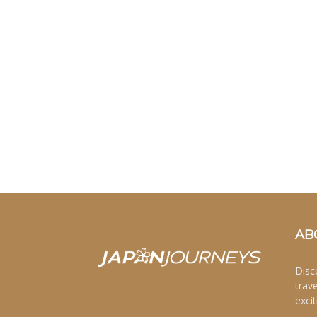
AB
Disc
trav
excit