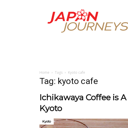
Japan
Journeys
Home
Tags
Kyoto cafe
Tag: kyoto cafe
Ichikawaya Coffee is A
Kyoto
Kyoto