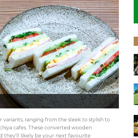
r variants, ranging from the sleek to stylish to
achiya cafes. These converted wooden
they'll likely be your next favourite