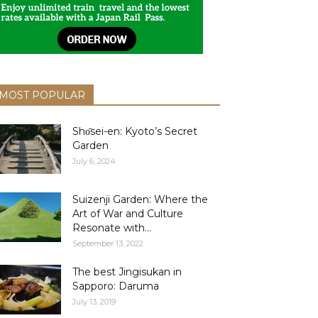
MOST POPULAR
Shо̄sei-en: Kyoto’s Secret
Garden
July 6, 2024
Suizenji Garden: Where the
Art of War and Culture
Resonate with...
September 13, 2022
The best Jingisukan in
Sapporo: Daruma
July 13, 2019