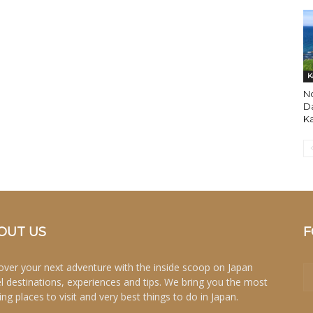
K
No
Da
K
OUT US
F
over your next adventure with the inside scoop on Japan
el destinations, experiences and tips. We bring you the most
ing places to visit and very best things to do in Japan.