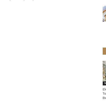
S
El
T
B