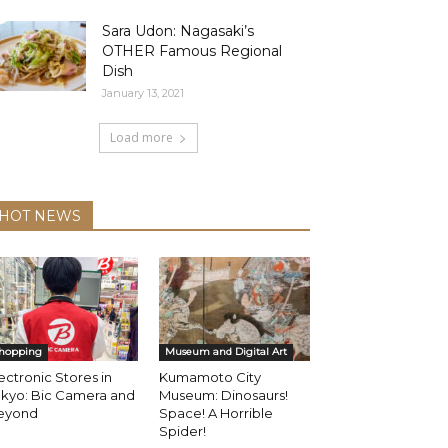
Sara Udon: Nagasaki’s
OTHER Famous Regional
Dish
January 13, 2021
Load more
HOT NEWS
hopping
Museum and Digital Art
ectronic Stores in
Kumamoto City
okyo: Bic Camera and
Museum: Dinosaurs!
eyond
Space! A Horrible
Spider!