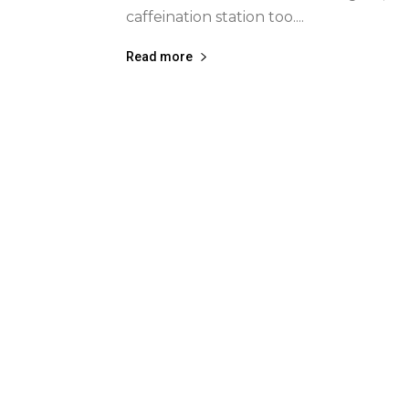
caffeination station too....
Read more