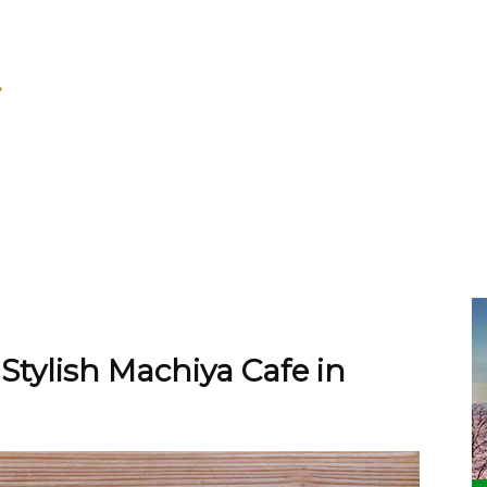
 Stylish Machiya Cafe in