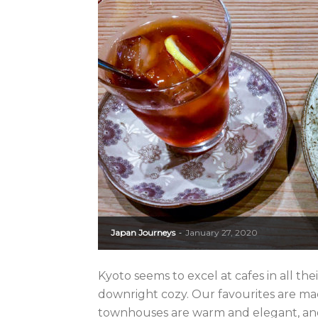
Japan Journeys
January 27, 2020
-
Kyoto seems to excel at cafes in all thei
downright cozy. Our favourites are m
townhouses are warm and elegant, and 