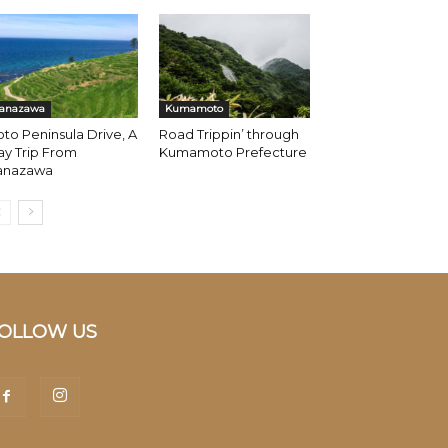
anazawa
Kumamoto
to Peninsula Drive, A
Road Trippin’ through
y Trip From
Kumamoto Prefecture
anazawa
OLLOW US