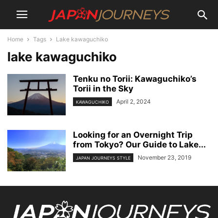
Home
Tags
Lake kawaguchiko
lake kawaguchiko
Tenku no Torii: Kawaguchiko’s
Torii in the Sky
April 2, 2024
KAWAGUCHIKO
Looking for an Overnight Trip
from Tokyo? Our Guide to Lake...
November 23, 2019
JAPAN JOURNEYS STYLE