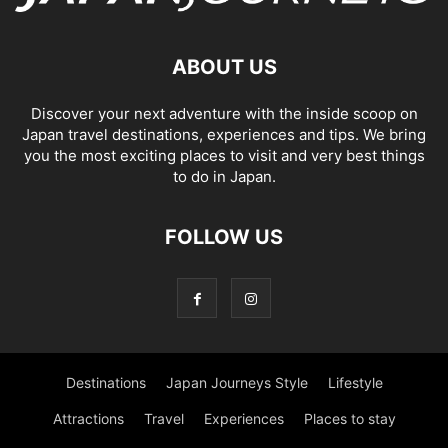
ABOUT US
Discover your next adventure with the inside scoop on
Japan travel destinations, experiences and tips. We bring
you the most exciting places to visit and very best things
to do in Japan.
FOLLOW US
Destinations
Japan Journeys Style
Lifestyle
Attractions
Travel
Experiences
Places to stay