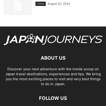
August 30, 2024
OSAKA
ABOUT US
Discover your next adventure with the inside scoop on
Japan travel destinations, experiences and tips. We bring
you the most exciting places to visit and very best things
to do in Japan.
FOLLOW US