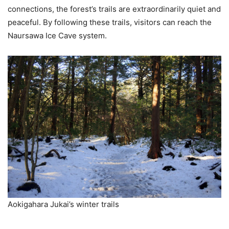
connections, the forest’s trails are extraordinarily quiet and
peaceful. By following these trails, visitors can reach the
Naursawa Ice Cave system.
Aokigahara Jukai’s winter trails