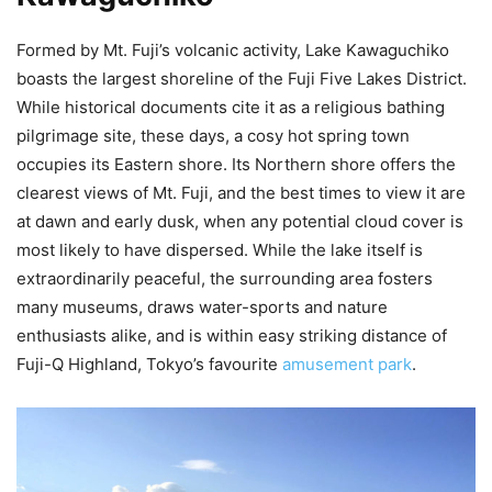
Formed by Mt. Fuji’s volcanic activity, Lake Kawaguchiko
boasts the largest shoreline of the Fuji Five Lakes District.
While historical documents cite it as a religious bathing
pilgrimage site, these days, a cosy hot spring town
occupies its Eastern shore. Its Northern shore offers the
clearest views of Mt. Fuji, and the best times to view it are
at dawn and early dusk, when any potential cloud cover is
most likely to have dispersed. While the lake itself is
extraordinarily peaceful, the surrounding area fosters
many museums, draws water-sports and nature
enthusiasts alike, and is within easy striking distance of
Fuji-Q Highland, Tokyo’s favourite
amusement park
.