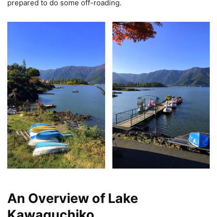
prepared to do some off-roading.
An Overview of Lake
Kawaguchiko