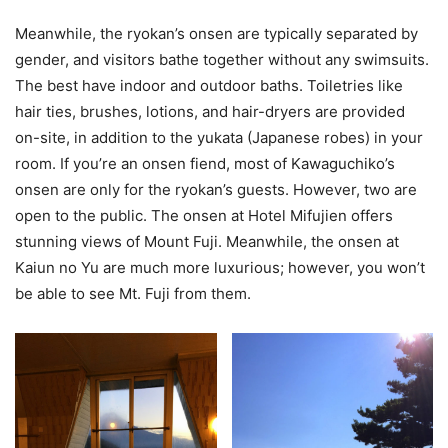
Meanwhile, the ryokan’s onsen are typically separated by
gender, and visitors bathe together without any swimsuits.
The best have indoor and outdoor baths. Toiletries like
hair ties, brushes, lotions, and hair-dryers are provided
on-site, in addition to the yukata (Japanese robes) in your
room. If you’re an onsen fiend, most of Kawaguchiko’s
onsen are only for the ryokan’s guests. However, two are
open to the public. The onsen at Hotel Mifujien offers
stunning views of Mount Fuji. Meanwhile, the onsen at
Kaiun no Yu are much more luxurious; however, you won’t
be able to see Mt. Fuji from them.