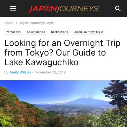
Home
Japan Journeys Style
Yamanashi
Kawaguchiko
Destinations
Japan Journeys Style
Looking for an Overnight Trip
Lifestyle
Hiking and Walking
Experiences
Culture
Wellness
Onsen
Things To Do
Art
Places To Stay
Ryokan & minshuku
from Tokyo? Our Guide to
Lake Kawaguchiko
By
Emily Wilson
-
November 23, 2019