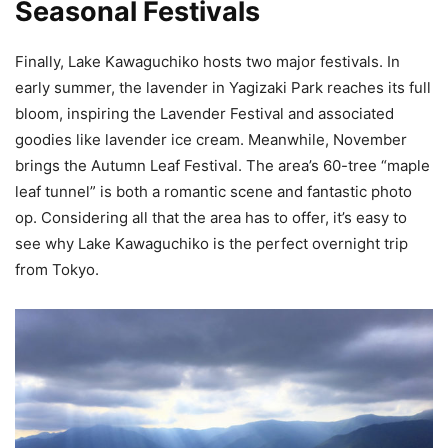
Seasonal Festivals
Finally, Lake Kawaguchiko hosts two major festivals. In
early summer, the lavender in Yagizaki Park reaches its full
bloom, inspiring the Lavender Festival and associated
goodies like lavender ice cream. Meanwhile, November
brings the Autumn Leaf Festival. The area’s 60-tree “maple
leaf tunnel” is both a romantic scene and fantastic photo
op. Considering all that the area has to offer, it’s easy to
see why Lake Kawaguchiko is the perfect overnight trip
from Tokyo.