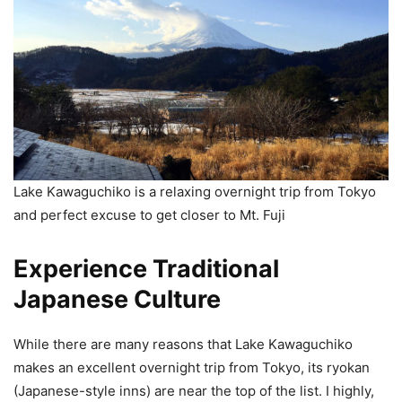
Lake Kawaguchiko is a relaxing overnight trip from Tokyo
and perfect excuse to get closer to Mt. Fuji
Experience Traditional
Japanese Culture
While there are many reasons that Lake Kawaguchiko
makes an excellent overnight trip from Tokyo, its ryokan
(Japanese-style inns) are near the top of the list. I highly,