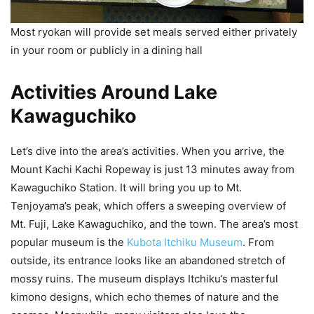
Most ryokan will provide set meals served either privately
in your room or publicly in a dining hall
Activities Around Lake
Kawaguchiko
Let’s dive into the area’s activities. When you arrive, the
Mount Kachi Kachi Ropeway is just 13 minutes away from
Kawaguchiko Station. It will bring you up to Mt.
Tenjoyama’s peak, which offers a sweeping overview of
Mt. Fuji, Lake Kawaguchiko, and the town. The area’s most
popular museum is the
Kubota Itchiku Museum
. From
outside, its entrance looks like an abandoned stretch of
mossy ruins. The museum displays Itchiku’s masterful
kimono designs, which echo themes of nature and the