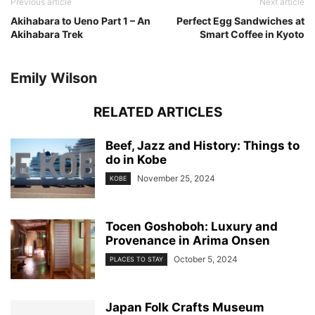
Previous article
Next article
Akihabara to Ueno Part 1 – An
Perfect Egg Sandwiches at
Akihabara Trek
Smart Coffee in Kyoto
Emily Wilson
RELATED ARTICLES
Beef, Jazz and History: Things to
do in Kobe
November 25, 2024
KOBE
Tocen Goshoboh: Luxury and
Provenance in Arima Onsen
October 5, 2024
PLACES TO STAY
Japan Folk Crafts Museum