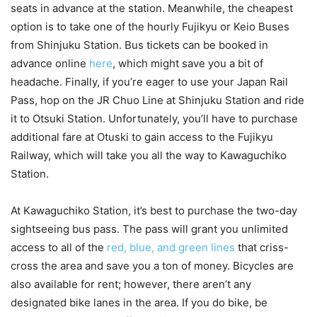
seats in advance at the station. Meanwhile, the cheapest
option is to take one of the hourly Fujikyu or Keio Buses
from Shinjuku Station. Bus tickets can be booked in
advance online
here
, which might save you a bit of
headache. Finally, if you’re eager to use your Japan Rail
Pass, hop on the JR Chuo Line at Shinjuku Station and ride
it to Otsuki Station. Unfortunately, you’ll have to purchase
additional fare at Otuski to gain access to the Fujikyu
Railway, which will take you all the way to Kawaguchiko
Station.
At Kawaguchiko Station, it’s best to purchase the two-day
sightseeing bus pass. The pass will grant you unlimited
access to all of the
red, blue, and green lines
that criss-
cross the area and save you a ton of money. Bicycles are
also available for rent; however, there aren’t any
designated bike lanes in the area. If you do bike, be