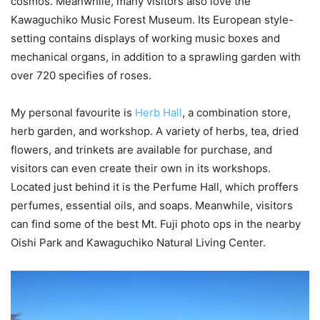
cosmos. Meanwhile, many visitors also love the
Kawaguchiko Music Forest Museum. Its European style-
setting contains displays of working music boxes and
mechanical organs, in addition to a sprawling garden with
over 720 specifies of roses.
My personal favourite is
Herb Hall
, a combination store,
herb garden, and workshop. A variety of herbs, tea, dried
flowers, and trinkets are available for purchase, and
visitors can even create their own in its workshops.
Located just behind it is the Perfume Hall, which proffers
perfumes, essential oils, and soaps. Meanwhile, visitors
can find some of the best Mt. Fuji photo ops in the nearby
Oishi Park and Kawaguchiko Natural Living Center.