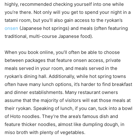
highly, recommended checking yourself into one while
you’re there. Not only will you get to spend your night in a
tatami room, but you’ll also gain access to the ryokan’s
onsen
(Japanese hot springs) and meals (often featuring
traditional, multi-course Japanese food).
When you book online, you’ll often be able to choose
between packages that feature onsen access, private
meals served in your room, and meals served in the
ryokan’s dining hall. Additionally, while hot spring towns
often have many lunch options, it’s harder to find breakfast
and dinner establishments. Many restaurant owners
assume that the majority of visitors will eat those meals at
their ryokan. Speaking of lunch, if you can, tuck into a bowl
of Hoto noodles. They’re the area’s famous dish and
feature thicker noodles, almost like dumpling dough, in
miso broth with plenty of vegetables.