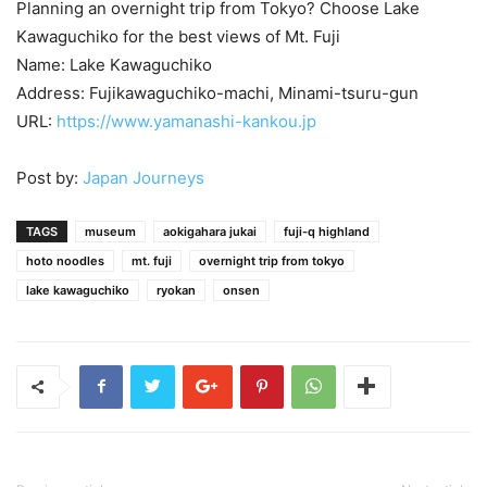
Planning an overnight trip from Tokyo? Choose Lake
Kawaguchiko for the best views of Mt. Fuji
Name: Lake Kawaguchiko
Address: Fujikawaguchiko-machi, Minami-tsuru-gun
URL:
https://www.yamanashi-kankou.jp
Post by:
Japan Journeys
TAGS
museum
aokigahara jukai
fuji-q highland
hoto noodles
mt. fuji
overnight trip from tokyo
lake kawaguchiko
ryokan
onsen