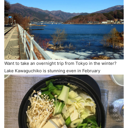
Want to take an overnight trip from Tokyo in the winter?
Lake Kawaguchiko is stunning even in February