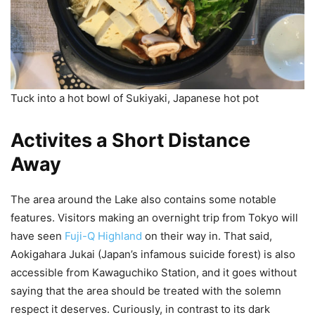
Tuck into a hot bowl of Sukiyaki, Japanese hot pot
Activites a Short Distance
Away
The area around the Lake also contains some notable
features. Visitors making an overnight trip from Tokyo will
have seen
Fuji-Q Highland
on their way in. That said,
Aokigahara Jukai (Japan’s infamous suicide forest) is also
accessible from Kawaguchiko Station, and it goes without
saying that the area should be treated with the solemn
respect it deserves. Curiously, in contrast to its dark