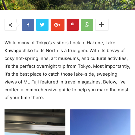
While many of Tokyo’s visitors flock to Hakone, Lake
Kawaguchiko to its North is a true gem. With its bevvy of
cosy hot-spring inns, art museums, and cultural activities,
it’s the perfect overnight trip from Tokyo. Most importantly,
it’s the best place to catch those lake-side, sweeping
views of Mt. Fuji featured in travel magazines. Below, I’ve
crafted a comprehensive guide to help you make the most
of your time there.