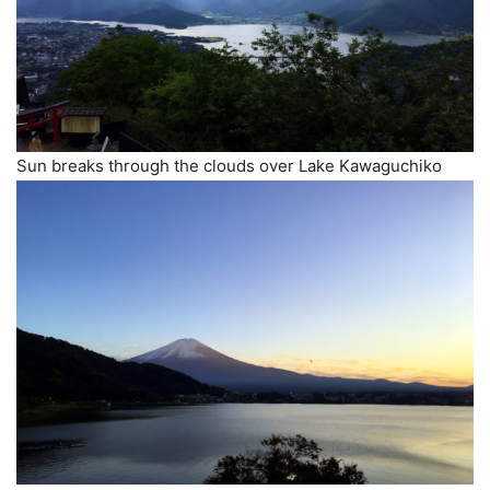
Sun breaks through the clouds over Lake Kawaguchiko