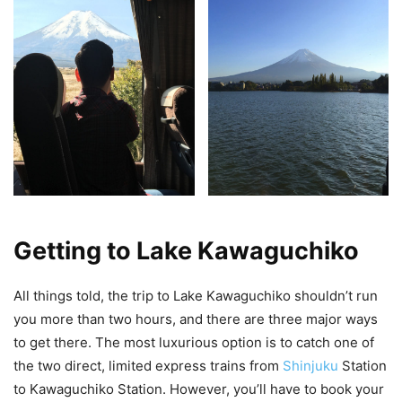
Getting to Lake Kawaguchiko
All things told, the trip to Lake Kawaguchiko shouldn’t run
you more than two hours, and there are three major ways
to get there. The most luxurious option is to catch one of
the two direct, limited express trains from
Shinjuku
Station
to Kawaguchiko Station. However, you’ll have to book your