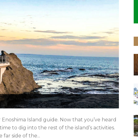
r Enoshima Island guide. Now that you’ve heard
me to dig into the rest of the island’s activities.
ar side of the...