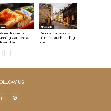
okyo
Nagasaki
fined Kaiseki and
Dejima: Nagasaki’s
unning Gardens at
Historic Dutch Trading
fuya Ukai
Post
OLLOW US