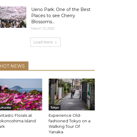
Ueno Park: One of the Best
Places to see Cherry
Blossoms...
March 13, 2020
Load more
HOT NEWS
ukuoka
Tokyo
ntastic Florals at
Experience Old-
okonoshima Island
fashioned Tokyo on a
ark
Walking Tour Of
Yanaka