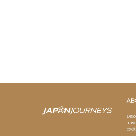
AB
Disc
trav
excit