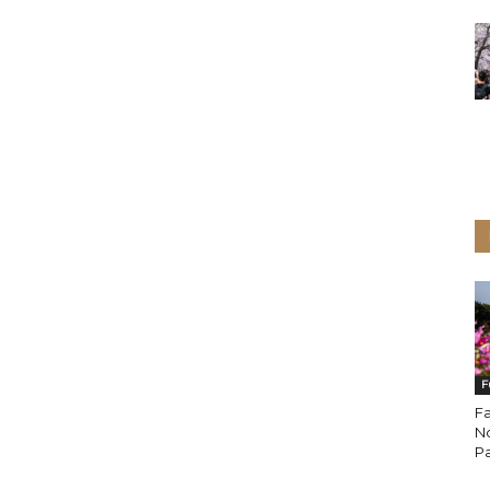
F
Fa
N
P