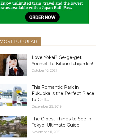
MOST POPULAR
Love Yokai? Ge-ge-get
Yourself to Kitano Ichijo-dori!
October 10, 2021
This Romantic Park in
Fukuoka is the Perfect Place
to Chill...
December 25, 2019
The Oldest Things to See in
Tokyo: Ultimate Guide
November 11, 2021