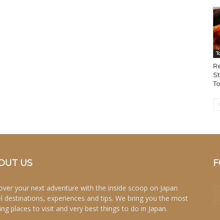
T
Re
St
To
OUT US
F
over your next adventure with the inside scoop on Japan
el destinations, experiences and tips. We bring you the most
ing places to visit and very best things to do in Japan.