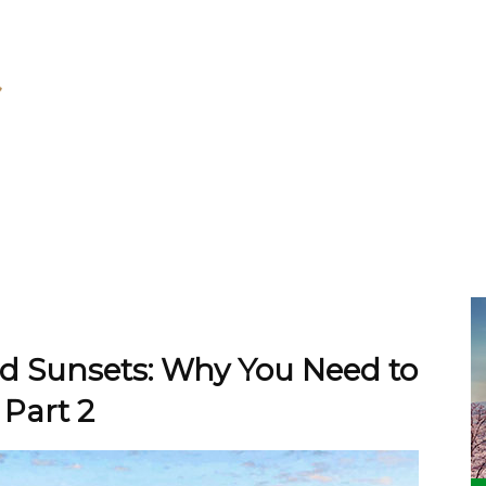
nd Sunsets: Why You Need to
 Part 2