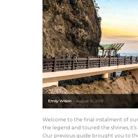
Emily Wilson
August 19, 2019
-
Welcome to the final instalment of ou
the legend and toured the shrines, it’s ti
Our previous guide brought you to the f