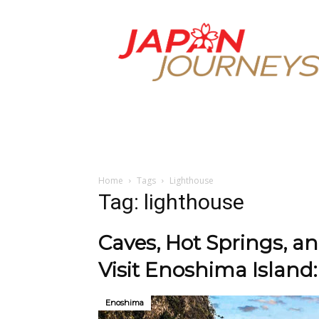
Japan
Journeys
Home
Tags
Lighthouse
Tag: lighthouse
Caves, Hot Springs, a
Visit Enoshima Island:
Enoshima