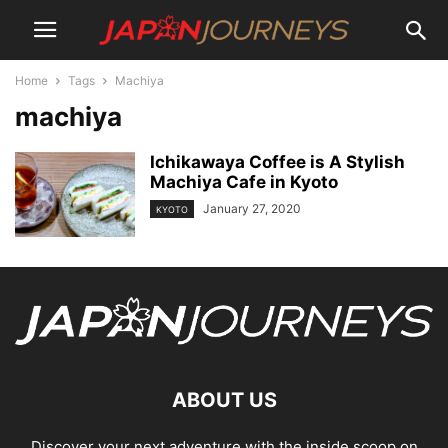
Home
Tags
Machiya
machiya
Ichikawaya Coffee is A Stylish
Machiya Cafe in Kyoto
January 27, 2020
KYOTO
ABOUT US
Discover your next adventure with the inside scoop on