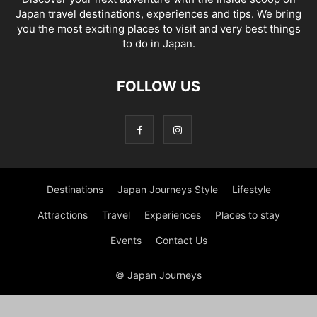
Japan travel destinations, experiences and tips. We bring
you the most exciting places to visit and very best things
to do in Japan.
FOLLOW US
Destinations
Japan Journeys Style
Lifestyle
Attractions
Travel
Experiences
Places to stay
Events
Contact Us
© Japan Journeys