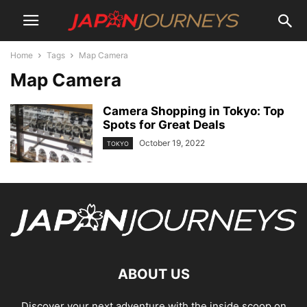
Home
Tags
Map Camera
Map Camera
Camera Shopping in Tokyo: Top
Spots for Great Deals
October 19, 2022
TOKYO
ABOUT US
Discover your next adventure with the inside scoop on