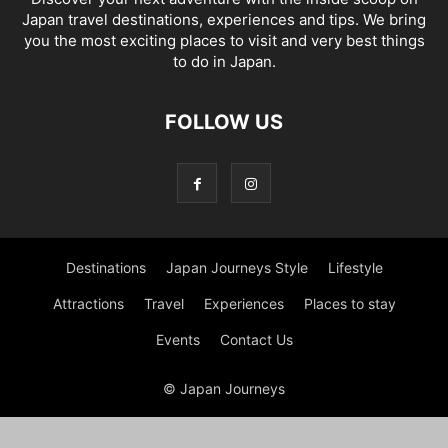
Japan travel destinations, experiences and tips. We bring
you the most exciting places to visit and very best things
to do in Japan.
FOLLOW US
Destinations
Japan Journeys Style
Lifestyle
Attractions
Travel
Experiences
Places to stay
Events
Contact Us
© Japan Journeys