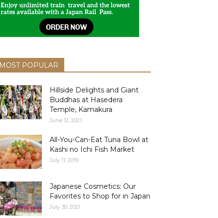
MOST POPULAR
Hillside Delights and Giant
Buddhas at Hasedera
Temple, Kamakura
June 12, 2021
All-You-Can-Eat Tuna Bowl at
Kashi no Ichi Fish Market
July 11, 2019
Japanese Cosmetics: Our
Favorites to Shop for in Japan
July 30, 2021