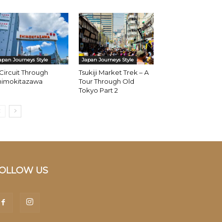
apan Journeys Style
Japan Journeys Style
Circuit Through
Tsukiji Market Trek – A
himokitazawa
Tour Through Old
Tokyo Part 2
OLLOW US