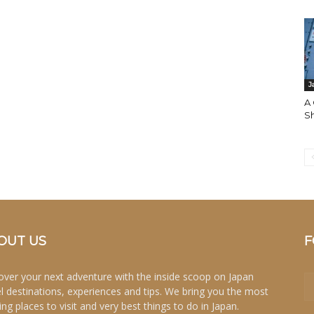
J
A 
S
OUT US
F
over your next adventure with the inside scoop on Japan
el destinations, experiences and tips. We bring you the most
ing places to visit and very best things to do in Japan.