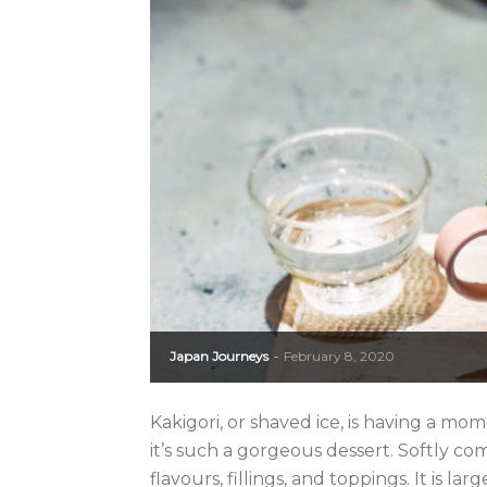
Japan Journeys
February 8, 2020
-
Kakigori, or shaved ice, is having a mom
it’s such a gorgeous dessert. Softly comp
flavours, fillings, and toppings. It is larg