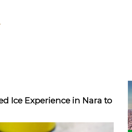
d Ice Experience in Nara to