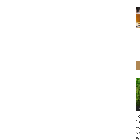
K
Fo
Ja
F
Na
Fo