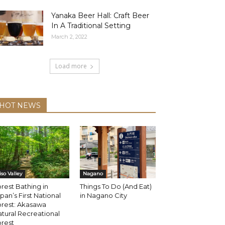
Yanaka Beer Hall: Craft Beer
In A Traditional Setting
March 2, 2022
Load more
HOT NEWS
iso Valley
Nagano
rest Bathing in
Things To Do (And Eat)
pan’s First National
in Nagano City
orest: Akasawa
tural Recreational
rest