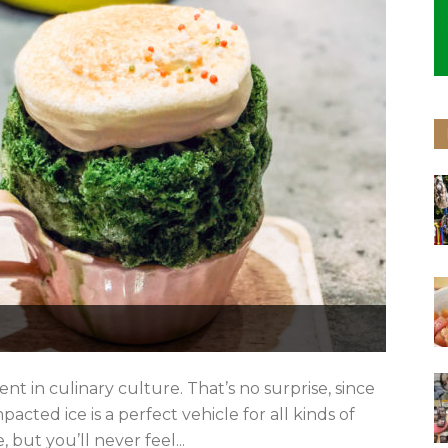
ent in culinary culture. That’s no surprise, since
acted ice is a perfect vehicle for all kinds of
e, but you’ll never feel...