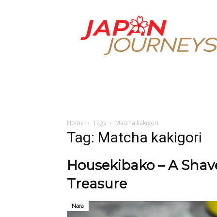
Japan
Journeys
Home
Tags
Matcha kakigori
Tag: Matcha kakigori
Housekibako – A Shave
Treasure
Nara