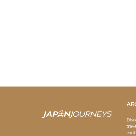
AB
Disc
trav
excit