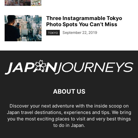
Three Instagrammable Tokyo
Photo Spots You Can’t Miss
September 22, 2019
TOKYO
ABOUT US
Discover your next adventure with the inside scoop on
Japan travel destinations, experiences and tips. We bring
you the most exciting places to visit and very best things
to do in Japan.