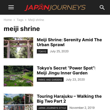
Home
Tags
Meiji shrine
meiji shrine
Meiji Shrine: Serenity Amid The
Urban Sprawl
July 25, 2020
TOKYO
Tokyo’s Secret “Power Spot”:
Meiji Jingu Inner Garden
July 23, 2020
PARKS AND GARDENS
Touring Harajuku – Walking the
Big Two Part 2
November 2, 2019
JAPAN JOURNEYS STYLE