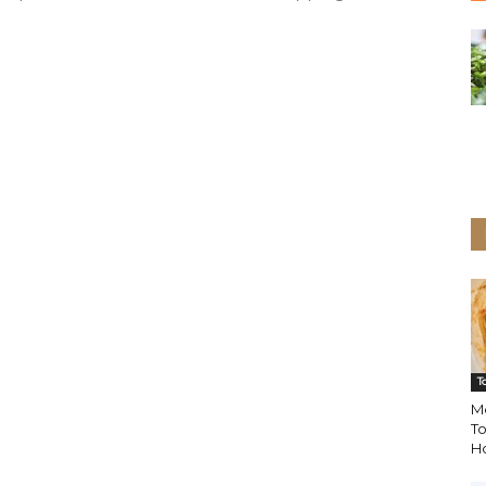
T
M
To
H