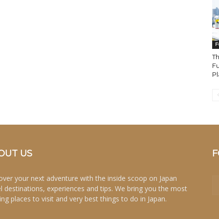
F
Th
Fu
Pl
OUT US
F
over your next adventure with the inside scoop on Japan
el destinations, experiences and tips. We bring you the most
ing places to visit and very best things to do in Japan.