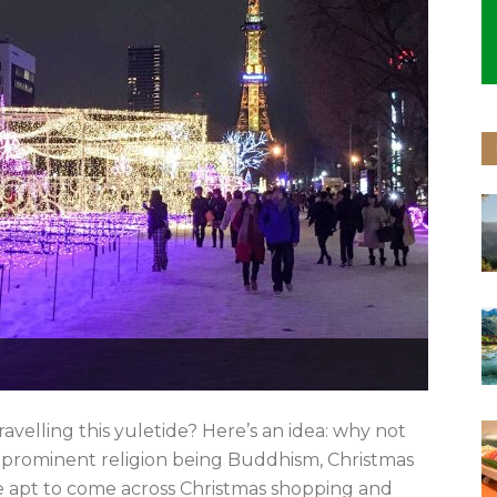
avelling this yuletide? Here’s an idea: why not
 prominent religion being Buddhism, Christmas
’re apt to come across Christmas shopping and