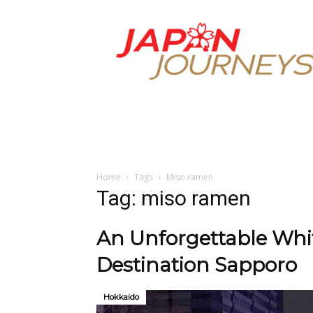
Japan
Journeys
Home
Tags
Miso ramen
Tag: miso ramen
An Unforgettable Whit
Destination Sapporo
Hokkaido