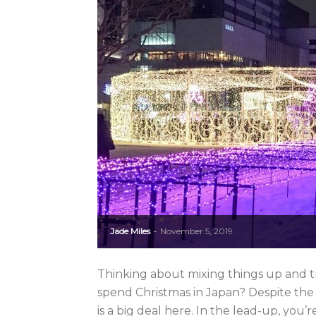
Jade Miles
November 5, 2019
-
Thinking about mixing things up and tr
spend Christmas in Japan? Despite the
is a big deal here. In the lead-up, you