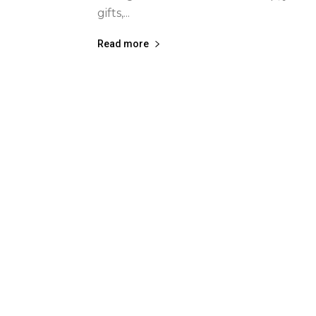
gifts,...
Read more