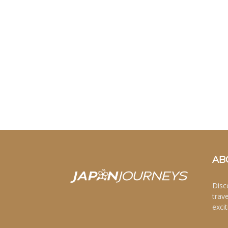
AB
Disc
trav
excit