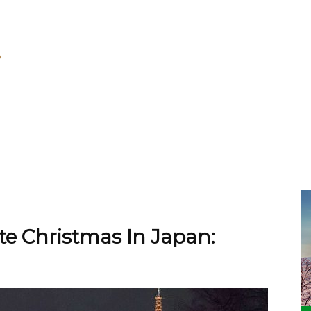
e Christmas In Japan: