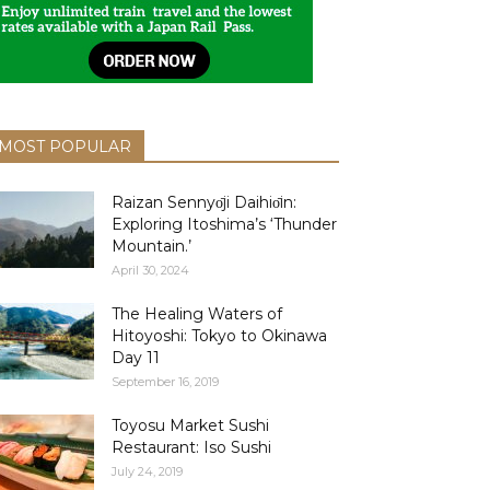
MOST POPULAR
Raizan Sennyо̄ji Daihiо̄in:
Exploring Itoshima’s ‘Thunder
Mountain.’
April 30, 2024
The Healing Waters of
Hitoyoshi: Tokyo to Okinawa
Day 11
September 16, 2019
Toyosu Market Sushi
Restaurant: Iso Sushi
July 24, 2019