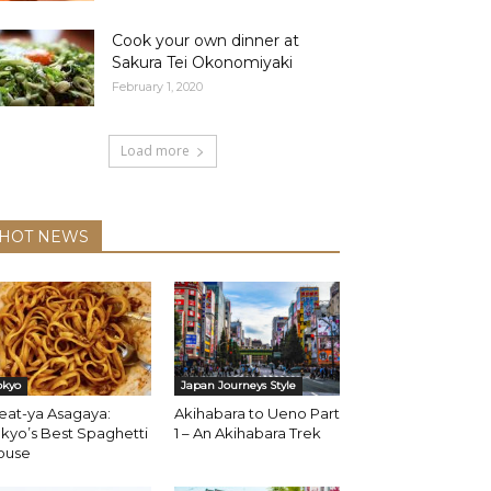
Cook your own dinner at
Sakura Tei Okonomiyaki
February 1, 2020
Load more
HOT NEWS
okyo
Japan Journeys Style
eat-ya Asagaya:
Akihabara to Ueno Part
kyo’s Best Spaghetti
1 – An Akihabara Trek
ouse