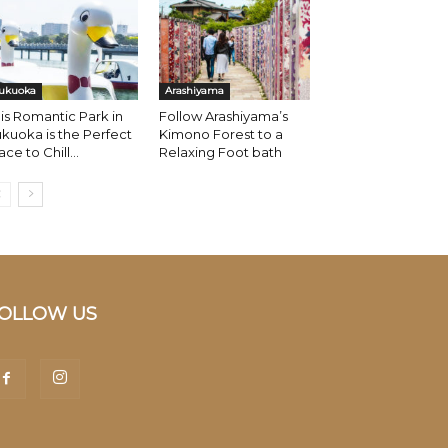
ukuoka
Arashiyama
is Romantic Park in
Follow Arashiyama’s
kuoka is the Perfect
Kimono Forest to a
ace to Chill...
Relaxing Foot bath
OLLOW US