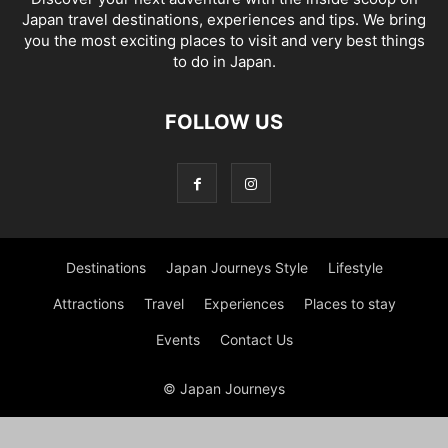
Japan travel destinations, experiences and tips. We bring
you the most exciting places to visit and very best things
to do in Japan.
FOLLOW US
Destinations
Japan Journeys Style
Lifestyle
Attractions
Travel
Experiences
Places to stay
Events
Contact Us
© Japan Journeys