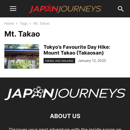
Home
Tags
Mt. Takao
Mt. Takao
Tokyo’s Favourite Day Hike:
Mount Takao (Takaosan)
January 12, 2020
HIKING AND WALKING
ABOUT US
Discover your next adventure with the inside scoop on