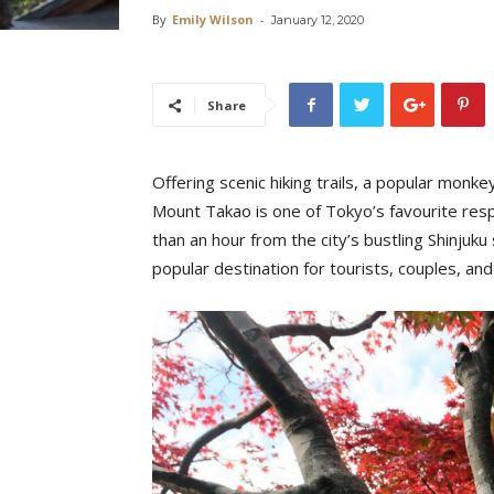
By
Emily Wilson
-
January 12, 2020
Share
Offering scenic hiking trails, a popular monke
Mount Takao is one of Tokyo’s favourite respi
than an hour from the city’s bustling Shinjuk
popular destination for tourists, couples, and