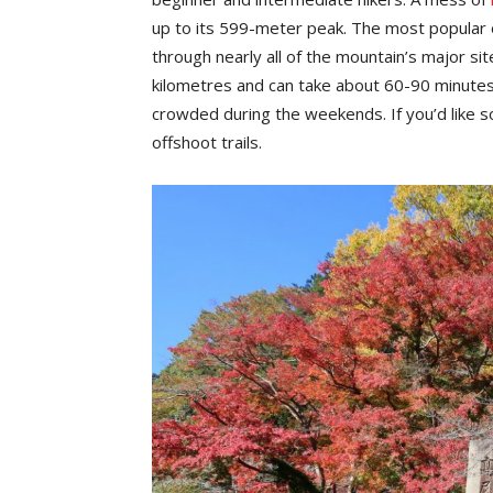
up to its 599-meter peak. The most popular o
through nearly all of the mountain’s major sit
kilometres and can take about 60-90 minutes
crowded during the weekends. If you’d like s
offshoot trails.