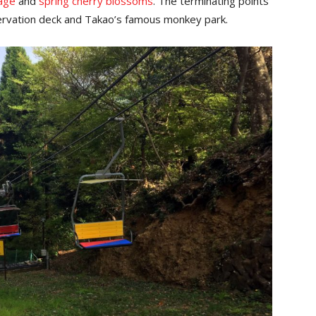
iage
and
spring cherry blossoms
. The terminating points
servation deck and Takao’s famous monkey park.