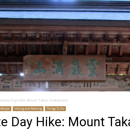
vourite Day Hike: Mount Takao (Takaosan)
Lifestyle
Hiking and Walking
Things To Do
te Day Hike: Mount Ta