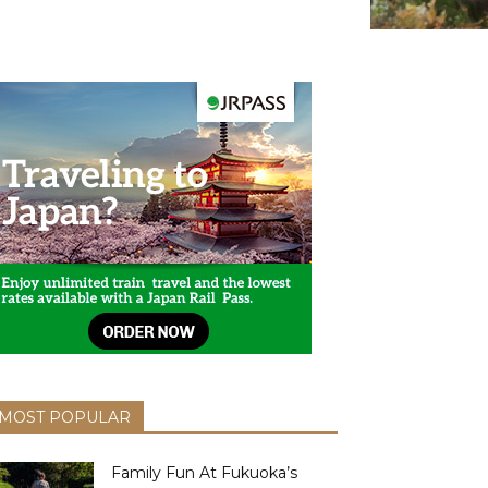
MOST POPULAR
Family Fun At Fukuoka’s