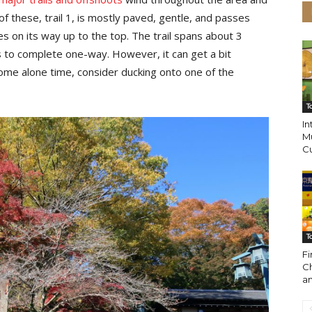
f these, trail 1, is mostly paved, gentle, and passes
es on its way up to the top. The trail spans about 3
 to complete one-way. However, it can get a bit
ome alone time, consider ducking onto one of the
T
I
M
Cu
T
Fi
C
a