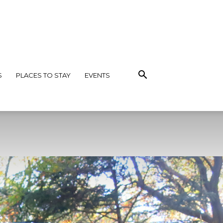
S
PLACES TO STAY
EVENTS