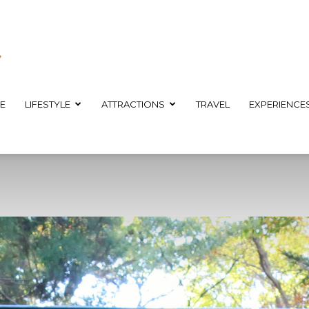
E
LIFESTYLE
ATTRACTIONS
TRAVEL
EXPERIENCE