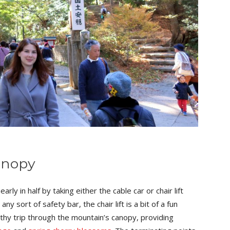
anopy
arly in half by taking either the cable car or chair lift
y sort of safety bar, the chair lift is a bit of a fun
engthy trip through the mountain’s canopy, providing