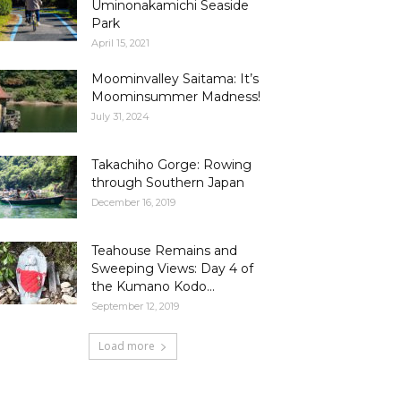
Uminonakamichi Seaside
Park
April 15, 2021
Moominvalley Saitama: It’s
Moominsummer Madness!
July 31, 2024
Takachiho Gorge: Rowing
through Southern Japan
December 16, 2019
Teahouse Remains and
Sweeping Views: Day 4 of
the Kumano Kodo...
September 12, 2019
Load more