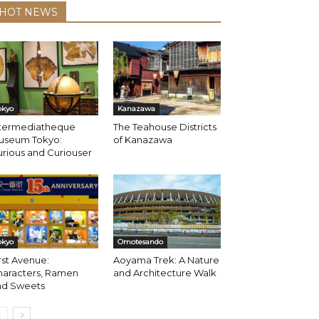
HOT NEWS
okyo
Kanazawa
ntermediatheque
The Teahouse Districts
useum Tokyo:
of Kanazawa
rious and Curiouser
okyo
Omotesando
rst Avenue:
Aoyama Trek: A Nature
haracters, Ramen
and Architecture Walk
nd Sweets