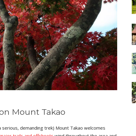
 on Mount Takao
is a serious, demanding trek) Mount Takao welcomes
major trails and offshoots
wind throughout the area and