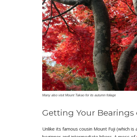
Many also visit Mount Takao for its autumn foliage
Getting Your Bearings
Unlike its famous cousin Mount Fuji (which 
beginner and intermediate hikers. A mess of