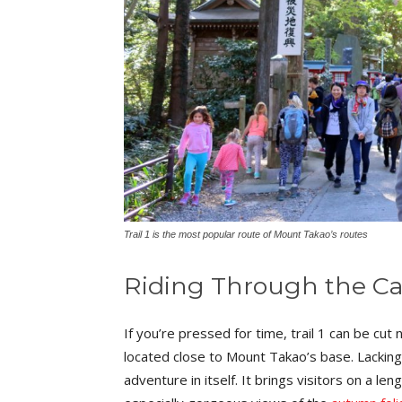
Trail 1 is the most popular route of Mount Takao’s routes
Riding Through the C
If you’re pressed for time, trail 1 can be cut ne
located close to Mount Takao’s base. Lacking an
adventure in itself. It brings visitors on a l