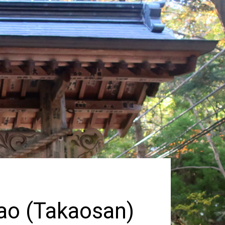
kao (Takaosan)