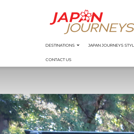
Japan
Journeys
DESTINATIONS
JAPAN JOURNEYS STYL
CONTACT US