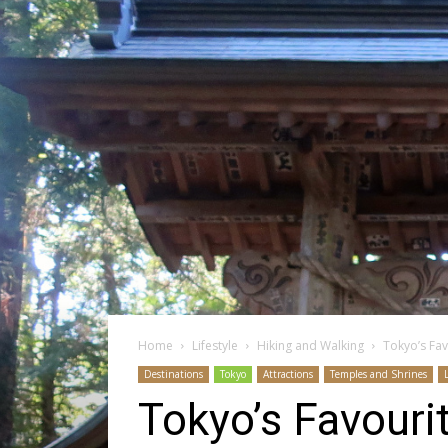
Home
Lifestyle
Hiking and Walking
Tokyo’s Fa
Destinations
Tokyo
Attractions
Temples and Shrines
Tokyo’s Favouri