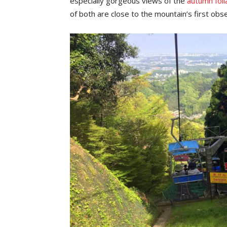
especially gorgeous views of the
autumn fol
of both are close to the mountain’s first ob