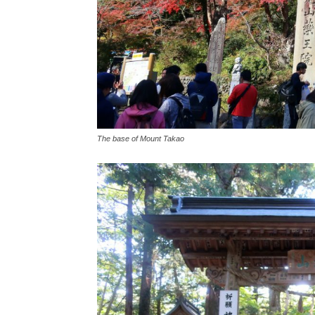
The base of Mount Takao