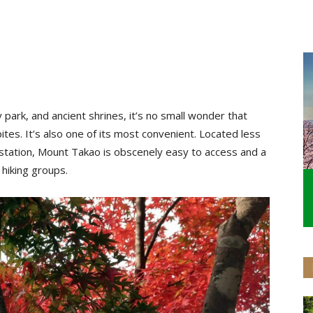
y park, and ancient shrines, it’s no small wonder that
tes. It’s also one of its most convenient. Located less
u station, Mount Takao is obscenely easy to access and a
 hiking groups.