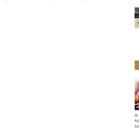
N
A
N
M