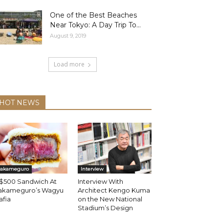
One of the Best Beaches
Near Tokyo: A Day Trip To...
August 9, 2019
Load more
HOT NEWS
akameguro
Interview
 $500 Sandwich At
Interview With
akameguro’s Wagyu
Architect Kengo Kuma
afia
on the New National
Stadium’s Design