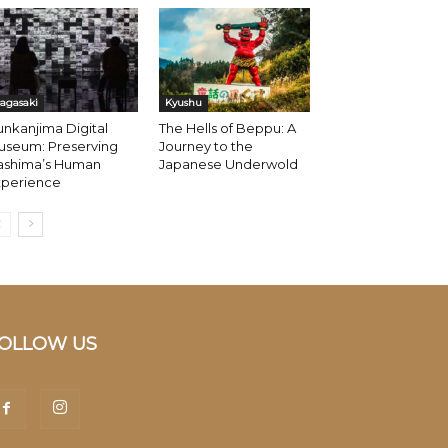
agasaki
Kyushu
nkanjima Digital
The Hells of Beppu: A
useum: Preserving
Journey to the
ashima’s Human
Japanese Underwold
xperience
OLLOW US