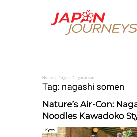
Japan
Journeys
Home
Tags
Nagashi somen
Tag: nagashi somen
Nature’s Air-Con: Na
Noodles Kawadoko Sty
Kyoto