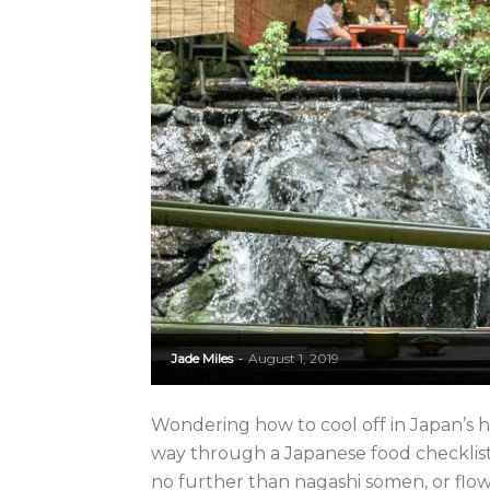
Jade Miles
August 1, 2019
-
Wondering how to cool off in Japan’
way through a Japanese food checklis
no further than nagashi somen, or flo