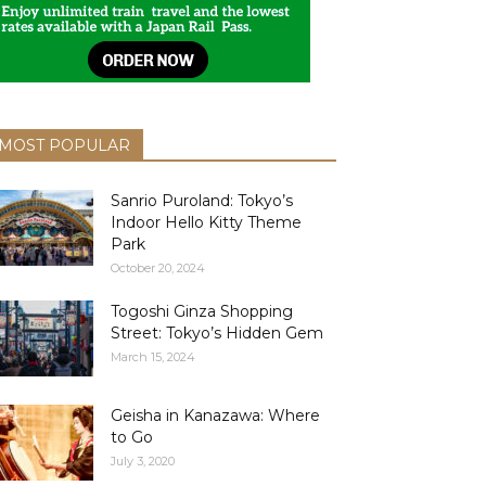
MOST POPULAR
Sanrio Puroland: Tokyo’s
Indoor Hello Kitty Theme
Park
October 20, 2024
Togoshi Ginza Shopping
Street: Tokyo’s Hidden Gem
March 15, 2024
Geisha in Kanazawa: Where
to Go
July 3, 2020