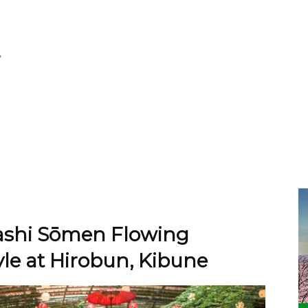
gashi Sōmen Flowing
le at Hirobun, Kibune