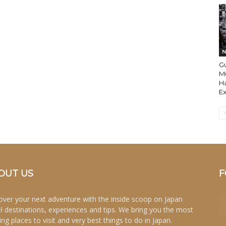
N
Gu
M
H
E
OUT US
F
over your next adventure with the inside scoop on Japan
el destinations, experiences and tips. We bring you the most
ing places to visit and very best things to do in Japan.