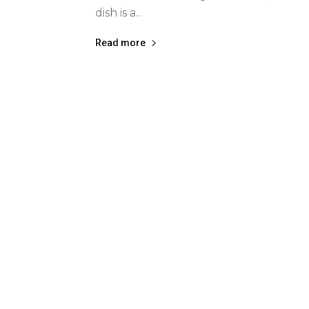
dish is a...
Read more