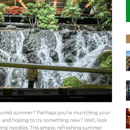
s humid summer? Perhaps you’re munching your
t and hoping to try something new? Well, look
wing noodles. This simple, refreshing summer