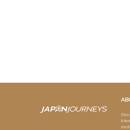
AB
Disc
trav
excit