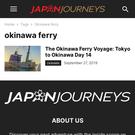
Home
Tags
Okinawa ferry
okinawa ferry
The Okinawa Ferry Voyage: Tokyo
to Okinawa Day 14
September 27, 2019
OKINAWA
ABOUT US
Discover your next adventure with the inside scoop on