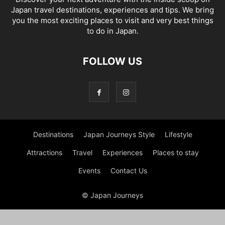
Japan travel destinations, experiences and tips. We bring
you the most exciting places to visit and very best things
to do in Japan.
FOLLOW US
Destinations
Japan Journeys Style
Lifestyle
Attractions
Travel
Experiences
Places to stay
Events
Contact Us
© Japan Journeys