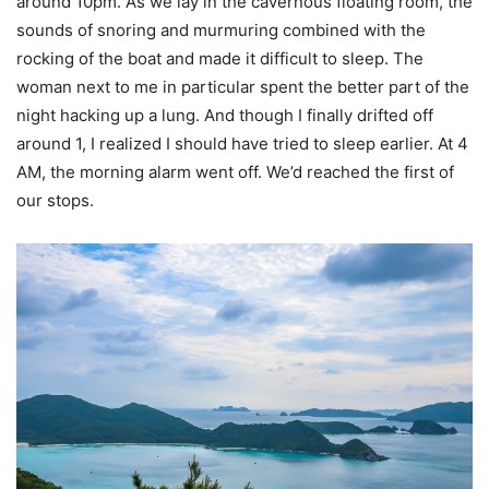
around 10pm. As we lay in the cavernous floating room, the
sounds of snoring and murmuring combined with the
rocking of the boat and made it difficult to sleep. The
woman next to me in particular spent the better part of the
night hacking up a lung. And though I finally drifted off
around 1, I realized I should have tried to sleep earlier. At 4
AM, the morning alarm went off. We’d reached the first of
our stops.