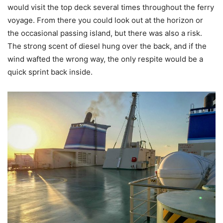
would visit the top deck several times throughout the ferry
voyage. From there you could look out at the horizon or
the occasional passing island, but there was also a risk.
The strong scent of diesel hung over the back, and if the
wind wafted the wrong way, the only respite would be a
quick sprint back inside.