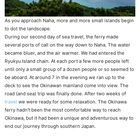
As you approach Naha, more and more small islands begin
to dot the landscape.
During our second day of sea travel, the ferry made
several ports of call on the way down to Naha. The water
became bluer, and the air warmer. We had entered the
Ryukyu Island chain. At each port a few more people left
until only a small group of a dozen people or so seemed to
be aboard. At around 7 in the evening we ran up to the
deck to see the Okinawan mainland come into view. The
road (and sea) trip was finally done. After two weeks of
travel
we were ready for some relaxation. The Okinawa
ferry hadn’t been the most comfortable way to reach
Okinawa, but it had been a unique and adventurous way to
end our journey through southern Japan.