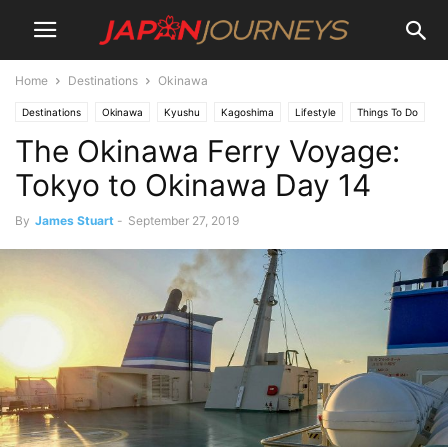
Home
Destinations
Okinawa
Destinations
Okinawa
Kyushu
Kagoshima
Lifestyle
Things To Do
The Okinawa Ferry Voyage:
Travel
Tokyo to Okinawa Day 14
By
James Stuart
-
September 27, 2019