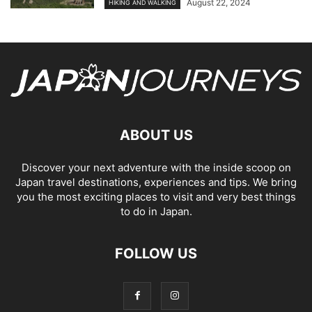
August 22, 2024
HIKING AND WALKING
ABOUT US
Discover your next adventure with the inside scoop on
Japan travel destinations, experiences and tips. We bring
you the most exciting places to visit and very best things
to do in Japan.
FOLLOW US