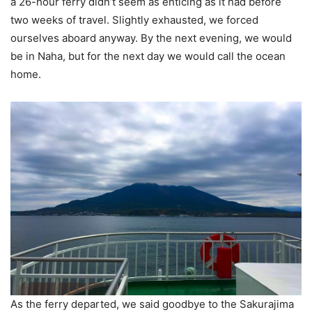
a 26-hour ferry didn’t seem as enticing as it had before
two weeks of travel. Slightly exhausted, we forced
ourselves aboard anyway. By the next evening, we would
be in Naha, but for the next day we would call the ocean
home.
As the ferry departed, we said goodbye to the Sakurajima