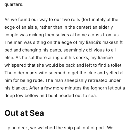
quarters.
As we found our way to our two rolls (fortunately at the
edge of an aisle, rather than in the center) an elderly
couple was making themselves at home across from us.
The man was sitting on the edge of my fiancé’s makeshift
bed and changing his pants, seemingly oblivious to all
else. As he sat there airing out his socks, my fiancée
whispered that she would be back and left to find a toilet.
The older man’s wife seemed to get the clue and yelled at
him for being rude. The man sheepishly retreated under
his blanket. After a few more minutes the foghorn let out a
deep low bellow and boat headed out to sea.
Out at Sea
Up on deck, we watched the ship pull out of port. We