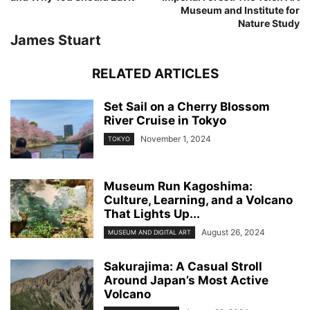
Museum and Institute for
Nature Study
James Stuart
RELATED ARTICLES
Set Sail on a Cherry Blossom
River Cruise in Tokyo
November 1, 2024
TOKYO
Museum Run Kagoshima:
Culture, Learning, and a Volcano
That Lights Up...
August 26, 2024
MUSEUM AND DIGITAL ART
Sakurajima: A Casual Stroll
Around Japan’s Most Active
Volcano