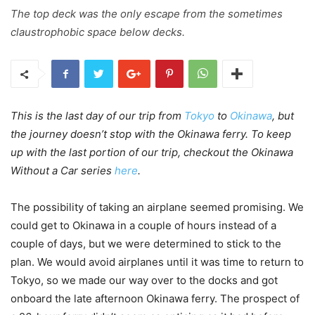
The top deck was the only escape from the sometimes
claustrophobic space below decks.
This is the last day of our trip from
Tokyo
to
Okinawa
, but
the journey doesn’t stop with the Okinawa ferry. To keep
up with the last portion of our trip, checkout the Okinawa
Without a Car series
here
.
The possibility of taking an airplane seemed promising. We
could get to Okinawa in a couple of hours instead of a
couple of days, but we were determined to stick to the
plan. We would avoid airplanes until it was time to return to
Tokyo, so we made our way over to the docks and got
onboard the late afternoon Okinawa ferry. The prospect of