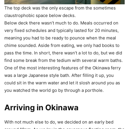
The top deck was the only escape from the sometimes
claustrophobic space below decks.
Below deck there wasn’t much to do. Meals occurred on
very fixed schedules and typically lasted for 20 minutes,
meaning you had to be ready to pounce when the meal
chime sounded. Aside from eating, we only had books to
pass the time. In short, there wasn’t a lot to do, but we did
find some break from the tedium with several warm baths.
One of the most interesting features of the Okinawa ferry
was a large Japanese style bath. After filling it up, you
could sit in the warm water and let it slosh around you as
you watched the world go by through a porthole.
Arriving in Okinawa
With not much else to do, we decided on an early bed