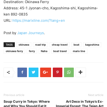
Destination: Okinawa Ferry
Address: 45-1 Jyonan-cho, Kagoshima-shi, Kagoshima-
ken 892-0835
URL:
https://marixline.com/?lang=en
Post by
Japan Journeys
.
TAGS
okinawa
road trip
cheap travel
boat
kagoshima
okinawa ferry
ferry
Naha
boat travel
marix line
Previous article
Next article
Soup Curry in Tokyo: Where
Art Deco in Tokyo’s Ex-
and Why You Should Eat It
Imperial Forest: The Teien Art