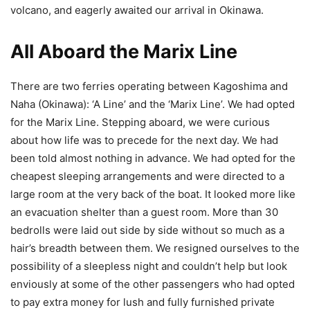
volcano, and eagerly awaited our arrival in Okinawa.
All Aboard the Marix Line
There are two ferries operating between Kagoshima and
Naha (Okinawa): ‘A Line’ and the ‘Marix Line’. We had opted
for the Marix Line. Stepping aboard, we were curious
about how life was to precede for the next day. We had
been told almost nothing in advance. We had opted for the
cheapest sleeping arrangements and were directed to a
large room at the very back of the boat. It looked more like
an evacuation shelter than a guest room. More than 30
bedrolls were laid out side by side without so much as a
hair’s breadth between them. We resigned ourselves to the
possibility of a sleepless night and couldn’t help but look
enviously at some of the other passengers who had opted
to pay extra money for lush and fully furnished private