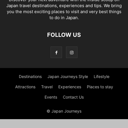
Japan travel destinations, experiences and tips. We bring
you the most exciting places to visit and very best things
to do in Japan.
FOLLOW US
Destinations
Japan Journeys Style
Lifestyle
Attractions
Travel
Experiences
Places to stay
Events
Contact Us
© Japan Journeys