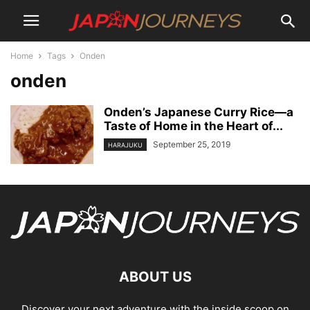
Home
Tags
Onden
onden
Onden’s Japanese Curry Rice—a
Taste of Home in the Heart of...
September 25, 2019
HARAJUKU
ABOUT US
Discover your next adventure with the inside scoop on