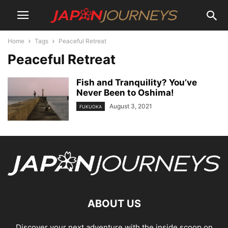
Home
Tags
Peaceful Retreat
Peaceful Retreat
Fish and Tranquility? You’ve
Never Been to Oshima!
August 3, 2021
FUKUOKA
ABOUT US
Discover your next adventure with the inside scoop on