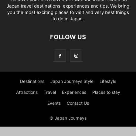
Japan travel destinations, experiences and tips. We bring
you the most exciting places to visit and very best things
to do in Japan.
FOLLOW US
Destinations
Japan Journeys Style
Lifestyle
Attractions
Travel
Experiences
Places to stay
Events
Contact Us
© Japan Journeys