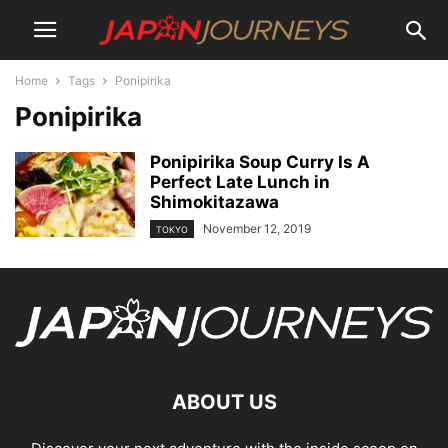
Home
Tags
Ponipirika
Ponipirika
Ponipirika Soup Curry Is A
Perfect Late Lunch in
Shimokitazawa
November 12, 2019
TOKYO
ABOUT US