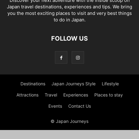
Discover your next adventure with the inside scoop on
Japan travel destinations, experiences and tips. We bring
you the most exciting places to visit and very best things
to do in Japan.
FOLLOW US
Destinations
Japan Journeys Style
Lifestyle
Attractions
Travel
Experiences
Places to stay
Events
Contact Us
© Japan Journeys