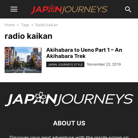
Home
Tags
Radio kaikan
radio kaikan
Akihabara to Ueno Part 1 – An
Akihabara Trek
November 22, 2019
JAPAN JOURNEYS STYLE
ABOUT US
Discover your next adventure with the inside scoop on