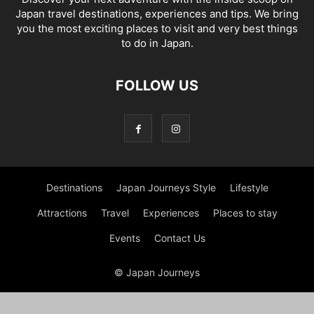
Japan travel destinations, experiences and tips. We bring
you the most exciting places to visit and very best things
to do in Japan.
FOLLOW US
Destinations
Japan Journeys Style
Lifestyle
Attractions
Travel
Experiences
Places to stay
Events
Contact Us
© Japan Journeys