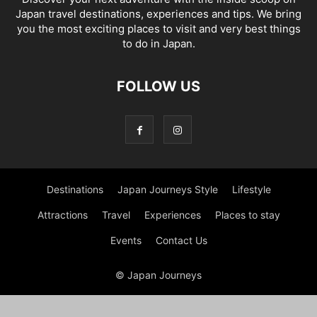
Japan travel destinations, experiences and tips. We bring
you the most exciting places to visit and very best things
to do in Japan.
FOLLOW US
Destinations
Japan Journeys Style
Lifestyle
Attractions
Travel
Experiences
Places to stay
Events
Contact Us
© Japan Journeys