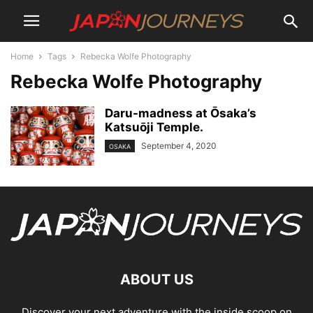
Home
Tags
Rebecka Wolfe Photography
Rebecka Wolfe Photography
Daru-madness at О̄saka’s
Katsuōji Temple.
September 4, 2020
OSAKA
ABOUT US
Discover your next adventure with the inside scoop on