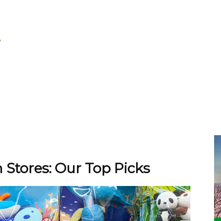
 Stores: Our Top Picks