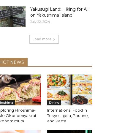
Yakusugi Land: Hiking for All
on Yakushima Island
July 22, 2024
Load more
HOT NEWS
iroshima
Dining
ploring Hiroshima-
International Food in
yle Okonomiyaki at
Tokyo: Injera, Poutine,
konomimura
and Pasta