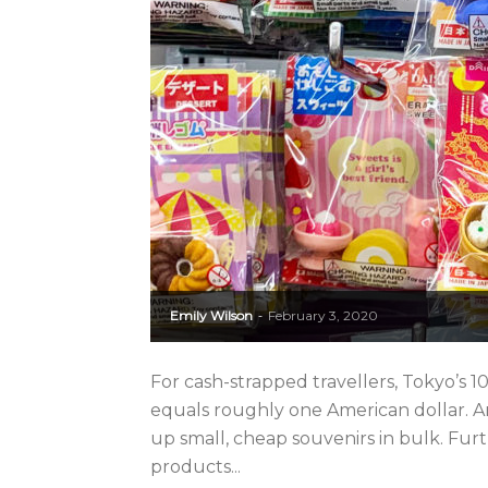
Emily Wilson
February 3, 2020
-
For cash-strapped travellers, Tokyo’s
equals roughly one American dollar. And
up small, cheap souvenirs in bulk. Fur
products...