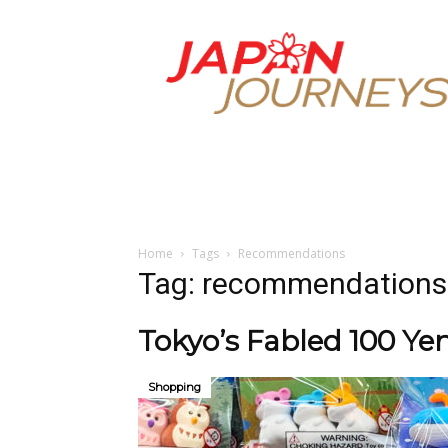
Japan
Journeys
Home
Tags
Recommendations
Tag: recommendations
Tokyo’s Fabled 100 Yen
Shopping