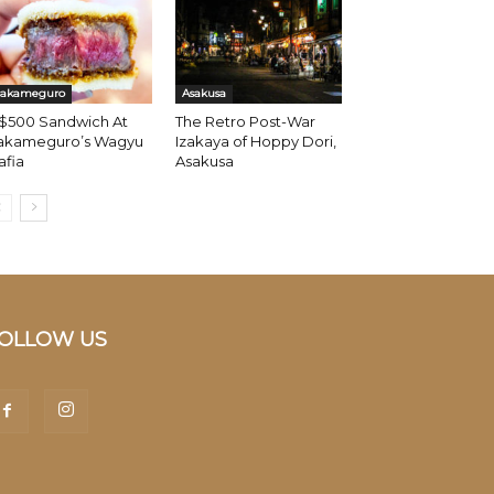
akameguro
Asakusa
 $500 Sandwich At
The Retro Post-War
akameguro’s Wagyu
Izakaya of Hoppy Dori,
afia
Asakusa
OLLOW US