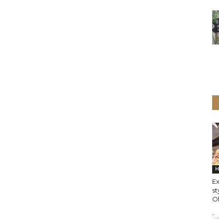
H
Ex
st
O