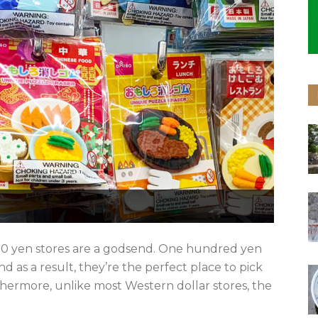
 100 yen stores are a godsend. One hundred yen
 as a result, they’re the perfect place to pick
thermore, unlike most Western dollar stores, the