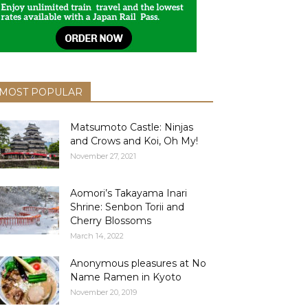
MOST POPULAR
Matsumoto Castle: Ninjas
and Crows and Koi, Oh My!
November 27, 2021
Aomori’s Takayama Inari
Shrine: Senbon Torii and
Cherry Blossoms
March 14, 2022
Anonymous pleasures at No
Name Ramen in Kyoto
November 20, 2019