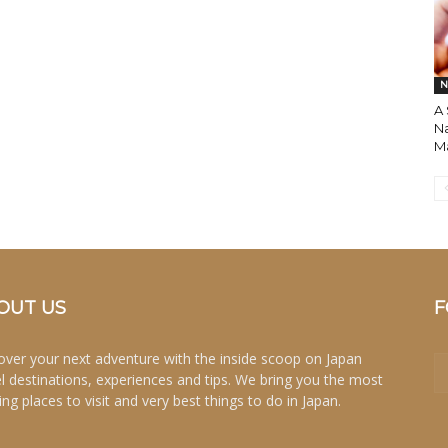
N
A
N
M
OUT US
F
over your next adventure with the inside scoop on Japan
el destinations, experiences and tips. We bring you the most
ing places to visit and very best things to do in Japan.