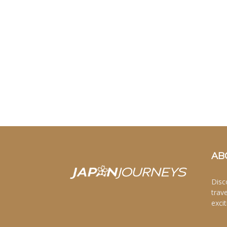
AB
Disc
trav
excit