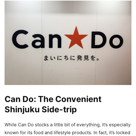
Can Do: The Convenient
Shinjuku Side-trip
While Can Do stocks a little bit of everything, it’s especially
known for its food and lifestyle products. In fact, it’s locked