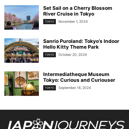
Set Sail on a Cherry Blossom
River Cruise in Tokyo
November 1, 2024
TOKYO
Sanrio Puroland: Tokyo’s Indoor
Hello Kitty Theme Park
October 20, 2024
TOKYO
Intermediatheque Museum
Tokyo: Curious and Curiouser
September 18, 2024
TOKYO