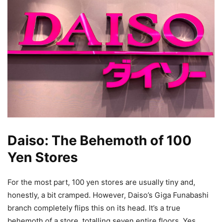
Daiso: The Behemoth of 100
Yen Stores
For the most part, 100 yen stores are usually tiny and,
honestly, a bit cramped. However, Daiso’s Giga Funabashi
branch completely flips this on its head. It’s a true
behemoth of a store, totalling seven entire floors. Yes,