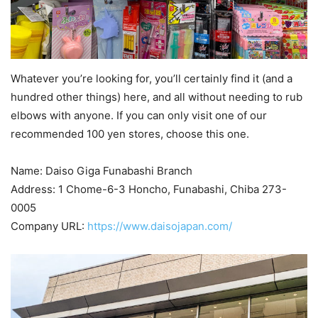
Whatever you’re looking for, you’ll certainly find it (and a
hundred other things) here, and all without needing to rub
elbows with anyone. If you can only visit one of our
recommended 100 yen stores, choose this one.
Name: Daiso Giga Funabashi Branch
Address: 1 Chome-6-3 Honcho, Funabashi, Chiba 273-
0005
Company URL:
https://www.daisojapan.com/