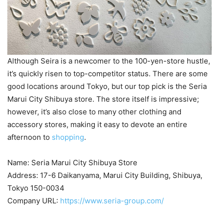
Although Seira is a newcomer to the 100-yen-store hustle,
it’s quickly risen to top-competitor status. There are some
good locations around Tokyo, but our top pick is the Seria
Marui City Shibuya store. The store itself is impressive;
however, it’s also close to many other clothing and
accessory stores, making it easy to devote an entire
afternoon to
shopping
.
Name: Seria Marui City Shibuya Store
Address: 17-6 Daikanyama, Marui City Building, Shibuya,
Tokyo 150-0034
Company URL:
https://www.seria-group.com/