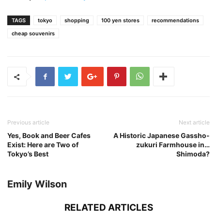
TAGS
tokyo
shopping
100 yen stores
recommendations
cheap souvenirs
Previous article
Next article
Yes, Book and Beer Cafes
A Historic Japanese Gassho-
Exist: Here are Two of
zukuri Farmhouse in…
Tokyo’s Best
Shimoda?
Emily Wilson
RELATED ARTICLES