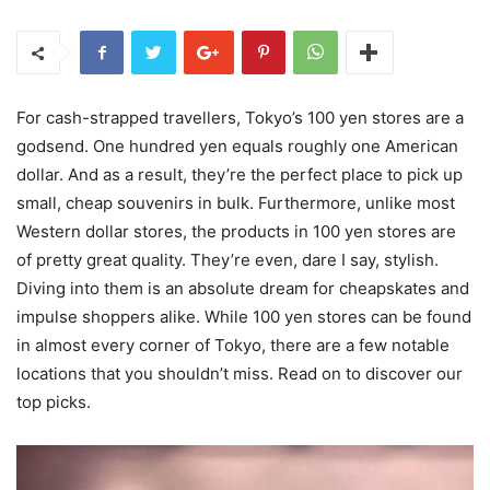
For cash-strapped travellers, Tokyo’s 100 yen stores are a
godsend. One hundred yen equals roughly one American
dollar. And as a result, they’re the perfect place to pick up
small, cheap souvenirs in bulk. Furthermore, unlike most
Western dollar stores, the products in 100 yen stores are
of pretty great quality. They’re even, dare I say, stylish.
Diving into them is an absolute dream for cheapskates and
impulse shoppers alike. While 100 yen stores can be found
in almost every corner of Tokyo, there are a few notable
locations that you shouldn’t miss. Read on to discover our
top picks.