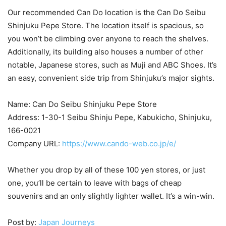
Our recommended Can Do location is the Can Do Seibu
Shinjuku Pepe Store. The location itself is spacious, so
you won’t be climbing over anyone to reach the shelves.
Additionally, its building also houses a number of other
notable, Japanese stores, such as Muji and ABC Shoes. It’s
an easy, convenient side trip from Shinjuku’s major sights.
Name: Can Do Seibu Shinjuku Pepe Store
Address: 1-30-1 Seibu Shinju Pepe, Kabukicho, Shinjuku,
166-0021
Company URL:
https://www.cando-web.co.jp/e/
Whether you drop by all of these 100 yen stores, or just
one, you’ll be certain to leave with bags of cheap
souvenirs and an only slightly lighter wallet. It’s a win-win.
Post by:
Japan Journeys