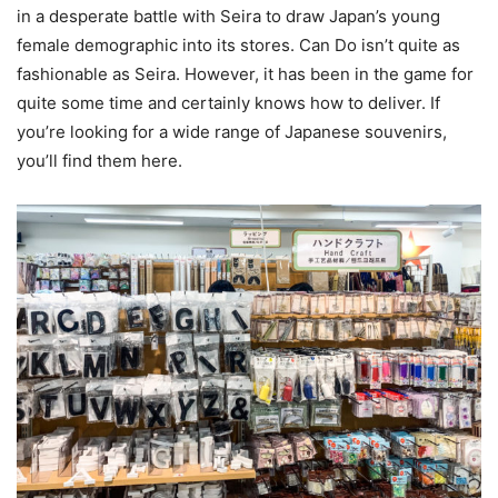
in a desperate battle with Seira to draw Japan’s young
female demographic into its stores. Can Do isn’t quite as
fashionable as Seira. However, it has been in the game for
quite some time and certainly knows how to deliver. If
you’re looking for a wide range of Japanese souvenirs,
you’ll find them here.