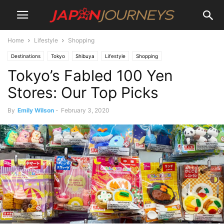
Home
Lifestyle
Shopping
Destinations
Tokyo
Shibuya
Lifestyle
Shopping
Tokyo’s Fabled 100 Yen
Japan Journeys Style
Shinjuku
Stores: Our Top Picks
By
Emily Wilson
-
February 3, 2020