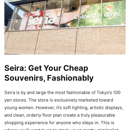
Seira: Get Your Cheap
Souvenirs, Fashionably
Seira is by and large the most fashionable of Tokyo’s 100
yen stores. The store is exclusively marketed toward
young women. However, it’s soft lighting, artistic displays,
and clean, orderly floor plan create a truly pleasurable
shopping experience for anyone who steps in. This is