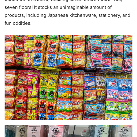
seven floors! It stocks an unimaginable amount of
products, including Japanese kitchenware, stationery, and
fun oddities.