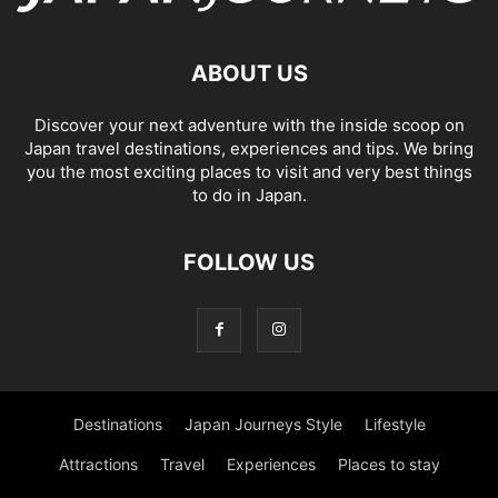
ABOUT US
Discover your next adventure with the inside scoop on
Japan travel destinations, experiences and tips. We bring
you the most exciting places to visit and very best things
to do in Japan.
FOLLOW US
Destinations
Japan Journeys Style
Lifestyle
Attractions
Travel
Experiences
Places to stay