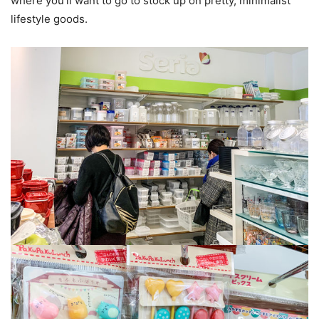
where you’ll want to go to stock up on pretty, minimalist
lifestyle goods.