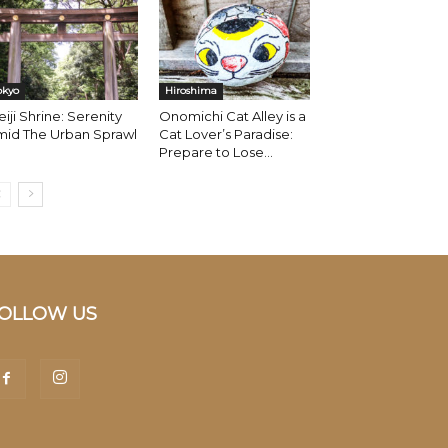
okyo
Hiroshima
iji Shrine: Serenity
Onomichi Cat Alley is a
mid The Urban Sprawl
Cat Lover’s Paradise:
Prepare to Lose...
OLLOW US