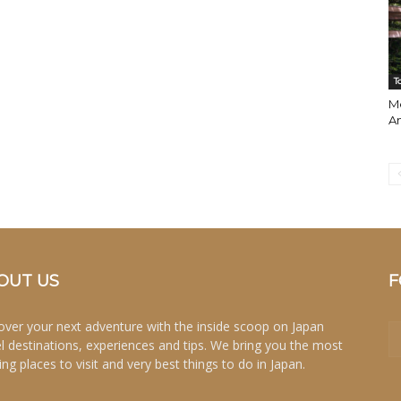
T
Me
A
OUT US
F
over your next adventure with the inside scoop on Japan
el destinations, experiences and tips. We bring you the most
ing places to visit and very best things to do in Japan.