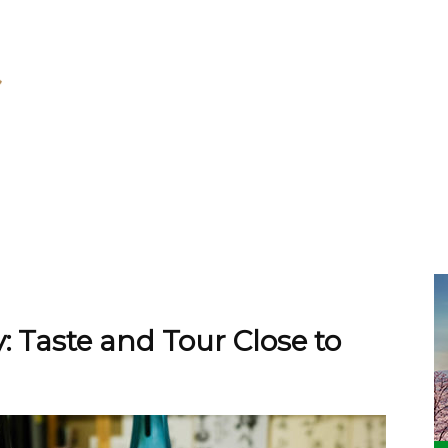
 Taste and Tour Close to