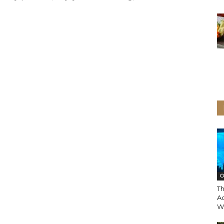
O
T
A
Wi