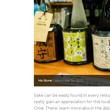
Mo Stone
November 24, 2020
-
Sake can be easily found in every rest
really gain an appreciation for this loc
Ome. There, learn more about the distill