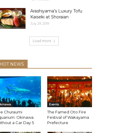
Arashiyama’s Luxury Tofu
Kaiseki at Shoraian
July 29, 2019
Load more
HOT NEWS
kinawa
Events
he Churaumi
The Famed Oto Fire
quarium: Okinawa
Festival of Wakayama
thout a Car Day 5
Prefecture