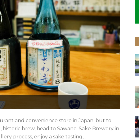
aurant and convenience store in Japan, but to
al, historic brew, head to Sawanoi Sake Brewery in
ery process, enjoy a sake tasting,...