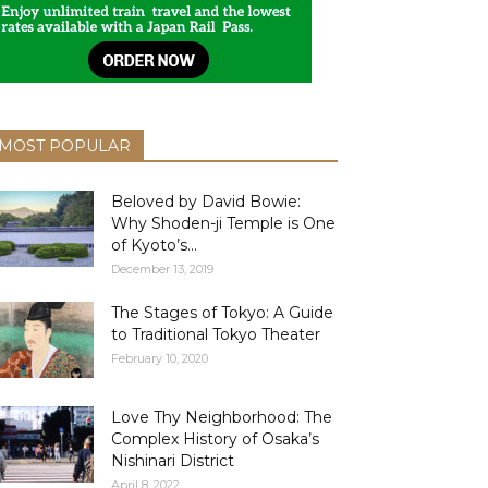
MOST POPULAR
Beloved by David Bowie:
Why Shoden-ji Temple is One
of Kyoto’s...
December 13, 2019
The Stages of Tokyo: A Guide
to Traditional Tokyo Theater
February 10, 2020
Love Thy Neighborhood: The
Complex History of Osaka’s
Nishinari District
April 8, 2022