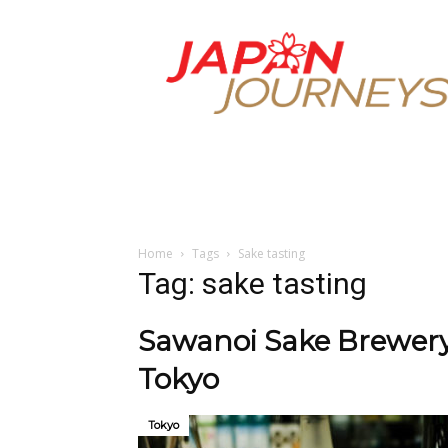
Japan
Journeys
Home
Tags
Sake tasting
Tag: sake tasting
Sawanoi Sake Brewery:
Tokyo
Tokyo