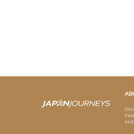
AB
Disc
trav
excit