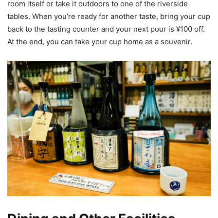
room itself or take it outdoors to one of the riverside
tables. When you’re ready for another taste, bring your cup
back to the tasting counter and your next pour is ¥100 off.
At the end, you can take your cup home as a souvenir.