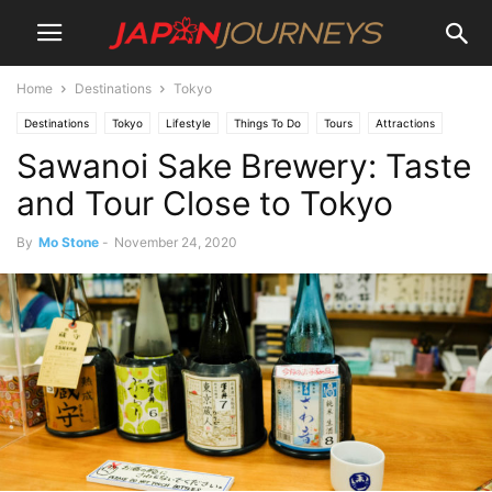
Home
Destinations
Tokyo
Destinations
Tokyo
Lifestyle
Things To Do
Tours
Attractions
Sawanoi Sake Brewery: Taste
and Tour Close to Tokyo
By
Mo Stone
-
November 24, 2020