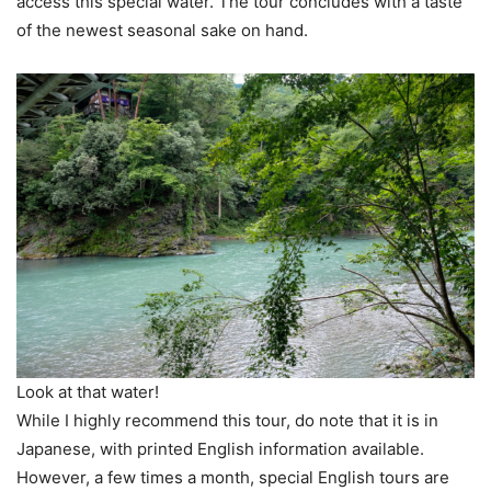
access this special water. The tour concludes with a taste
of the newest seasonal sake on hand.
Look at that water!
While I highly recommend this tour, do note that it is in
Japanese, with printed English information available.
However, a few times a month, special English tours are