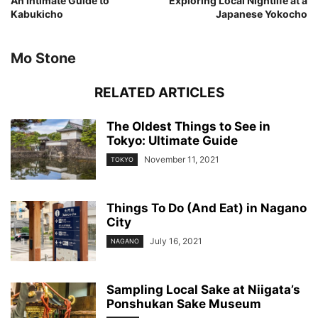
An Intimate Guide to
Exploring Local Nightlife at a
Kabukicho
Japanese Yokocho
Mo Stone
RELATED ARTICLES
The Oldest Things to See in
Tokyo: Ultimate Guide
November 11, 2021
TOKYO
Things To Do (And Eat) in Nagano
City
July 16, 2021
NAGANO
Sampling Local Sake at Niigata’s
Ponshukan Sake Museum