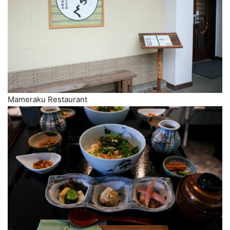
Mameraku Restaurant