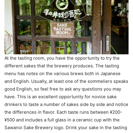
At the tasting room, you have the opportunity to try the
different sakes that the brewery produces. The tasting
menu has notes on the various brews both in Japanese
and English. Usually, at least one of the sommeliers speaks
good English, so feel free to ask any questions you may
have. This is an excellent opportunity for novice sake
drinkers to taste a number of sakes side by side and notice
the differences in flavor. Each taste runs between ¥200-
¥500 and includes a full glass in a ceramic cup with the
Sawanoi Sake Brewery logo. Drink your sake in the tasting