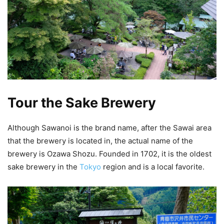
Tour the Sake Brewery
Although Sawanoi is the brand name, after the Sawai area
that the brewery is located in, the actual name of the
brewery is Ozawa Shozu. Founded in 1702, it is the oldest
sake brewery in the
Tokyo
region and is a local favorite.