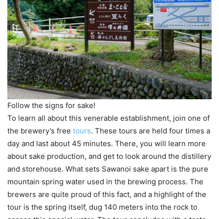
Follow the signs for sake!
To learn all about this venerable establishment, join one of
the brewery’s free
tours
. These tours are held four times a
day and last about 45 minutes. There, you will learn more
about sake production, and get to look around the distillery
and storehouse. What sets Sawanoi sake apart is the pure
mountain spring water used in the brewing process. The
brewers are quite proud of this fact, and a highlight of the
tour is the spring itself, dug 140 meters into the rock to