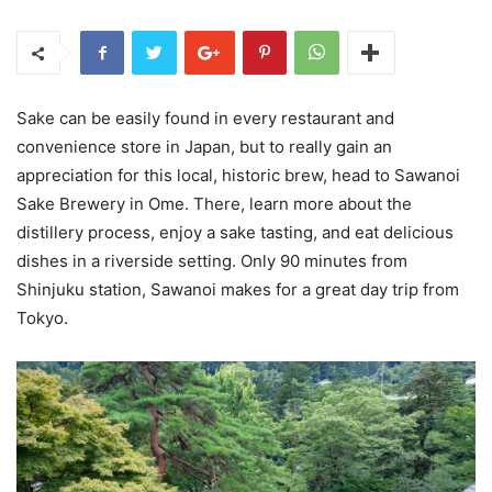
Sake can be easily found in every restaurant and
convenience store in Japan, but to really gain an
appreciation for this local, historic brew, head to Sawanoi
Sake Brewery in Ome. There, learn more about the
distillery process, enjoy a sake tasting, and eat delicious
dishes in a riverside setting. Only 90 minutes from
Shinjuku station, Sawanoi makes for a great day trip from
Tokyo.