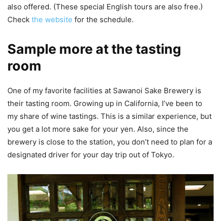
also offered. (These special English tours are also free.)
Check
the website
for the schedule.
Sample more at the tasting
room
One of my favorite facilities at Sawanoi Sake Brewery is
their tasting room. Growing up in California, I’ve been to
my share of wine tastings. This is a similar experience, but
you get a lot more sake for your yen. Also, since the
brewery is close to the station, you don’t need to plan for a
designated driver for your day trip out of Tokyo.