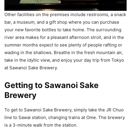
Other facilities on the premises include restrooms, a snack
bar, a museum, and a gift shop where you can purchase
your new favorite bottles to take home. The surrounding
river area makes for a pleasant afternoon stroll, and in the
summer months expect to see plenty of people rafting or
wading in the shallows. Breathe in the fresh mountain air,
take in the idyllic view, and enjoy your day trip from Tokyo
at Sawanoi Sake Brewery.
Getting to Sawanoi Sake
Brewery
To get to Sawanoi Sake Brewery, simply take the JR Chuo
line to Sawai station, changing trains at Ome. The brewery
is a 3-minute walk from the station.