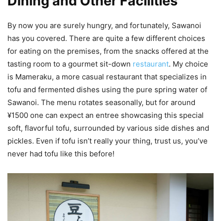
Dining and Other Facilities
By now you are surely hungry, and fortunately, Sawanoi
has you covered. There are quite a few different choices
for eating on the premises, from the snacks offered at the
tasting room to a gourmet sit-down
restaurant
. My choice
is Mameraku, a more casual restaurant that specializes in
tofu and fermented dishes using the pure spring water of
Sawanoi. The menu rotates seasonally, but for around
¥1500 one can expect an entree showcasing this special
soft, flavorful tofu, surrounded by various side dishes and
pickles. Even if tofu isn’t really your thing, trust us, you’ve
never had tofu like this before!