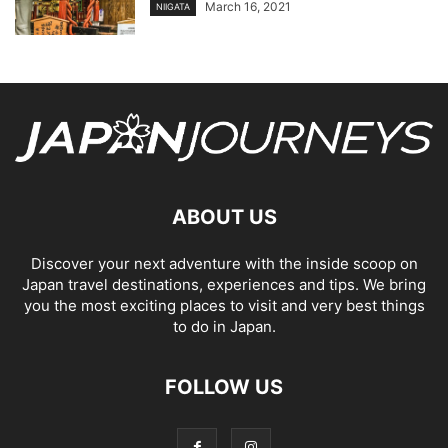
March 16, 2021
NIIGATA
ABOUT US
Discover your next adventure with the inside scoop on
Japan travel destinations, experiences and tips. We bring
you the most exciting places to visit and very best things
to do in Japan.
FOLLOW US