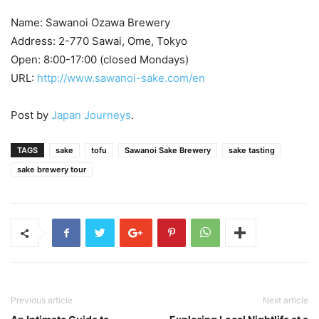
Name: Sawanoi Ozawa Brewery
Address: 2-770 Sawai, Ome, Tokyo
Open: 8:00-17:00 (closed Mondays)
URL:
http://www.sawanoi-sake.com/en
Post by
Japan Journeys
.
TAGS
sake
tofu
Sawanoi Sake Brewery
sake tasting
sake brewery tour
Previous article
Next article