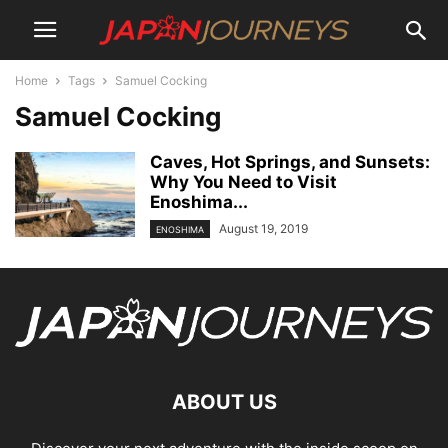
Home
Tags
Samuel Cocking
Samuel Cocking
Caves, Hot Springs, and Sunsets:
Why You Need to Visit
Enoshima...
August 19, 2019
ENOSHIMA
ABOUT US