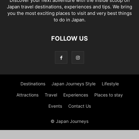
Discover your next adventure with the inside scoop on
Japan travel destinations, experiences and tips. We bring
you the most exciting places to visit and very best things
to do in Japan.
FOLLOW US
Destinations
Japan Journeys Style
Lifestyle
Attractions
Travel
Experiences
Places to stay
Events
Contact Us
© Japan Journeys