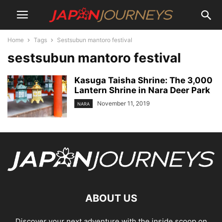
Home
Tags
Sestsubun mantoro festival
sestsubun mantoro festival
Kasuga Taisha Shrine: The 3,000
Lantern Shrine in Nara Deer Park
November 11, 2019
NARA
ABOUT US
Discover your next adventure with the inside scoop on