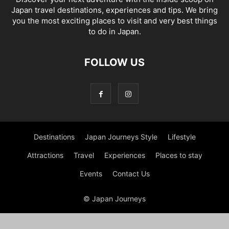
Japan travel destinations, experiences and tips. We bring
you the most exciting places to visit and very best things
to do in Japan.
FOLLOW US
Destinations
Japan Journeys Style
Lifestyle
Attractions
Travel
Experiences
Places to stay
Events
Contact Us
© Japan Journeys