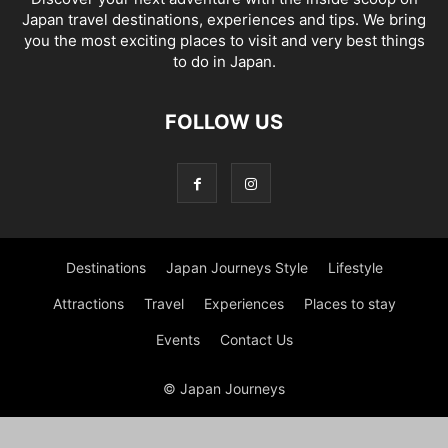
Japan travel destinations, experiences and tips. We bring
you the most exciting places to visit and very best things
to do in Japan.
FOLLOW US
Destinations
Japan Journeys Style
Lifestyle
Attractions
Travel
Experiences
Places to stay
Events
Contact Us
© Japan Journeys