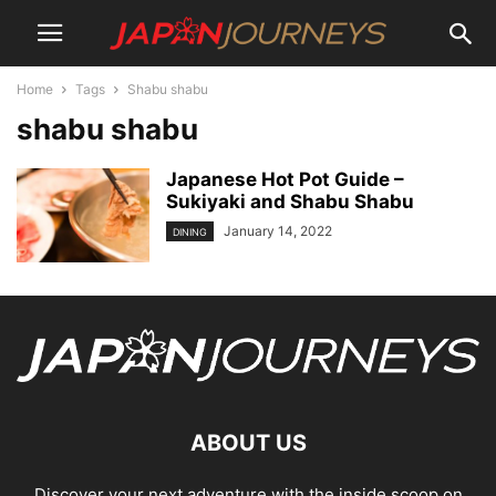
Home
Tags
Shabu shabu
shabu shabu
Japanese Hot Pot Guide –
Sukiyaki and Shabu Shabu
January 14, 2022
DINING
ABOUT US
Discover your next adventure with the inside scoop on