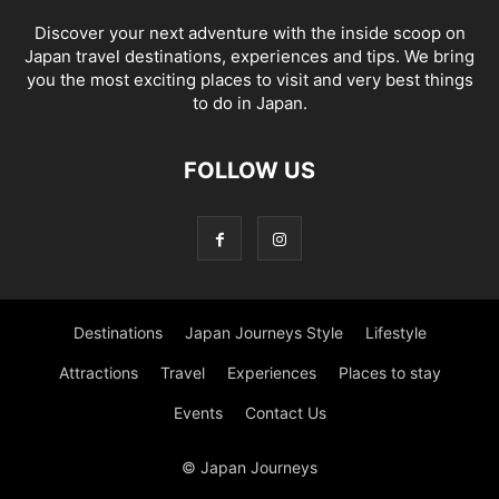
Discover your next adventure with the inside scoop on
Japan travel destinations, experiences and tips. We bring
you the most exciting places to visit and very best things
to do in Japan.
FOLLOW US
Destinations
Japan Journeys Style
Lifestyle
Attractions
Travel
Experiences
Places to stay
Events
Contact Us
© Japan Journeys