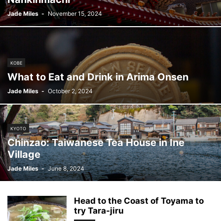
Jade Miles
-
November 15, 2024
KOBE
What to Eat and Drink in Arima Onsen
Jade Miles
-
October 2, 2024
KYOTO
Chinzao: Taiwanese Tea House in Ine
Village
Jade Miles
-
June 8, 2024
Head to the Coast of Toyama to
try Tara-jiru