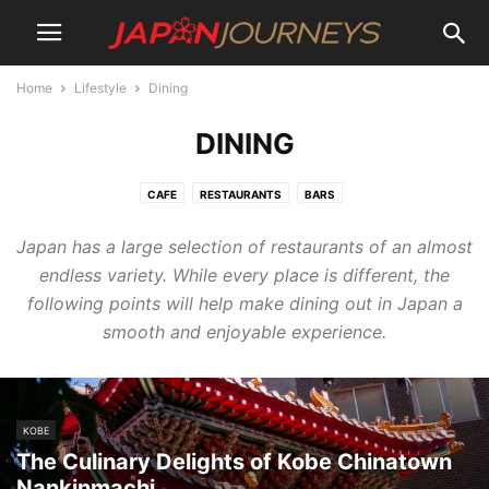
Home
Lifestyle
Dining
DINING
CAFE
RESTAURANTS
BARS
Japan has a large selection of restaurants of an almost
endless variety. While every place is different, the
following points will help make dining out in Japan a
smooth and enjoyable experience.
KOBE
The Culinary Delights of Kobe Chinatown
Nankinmachi