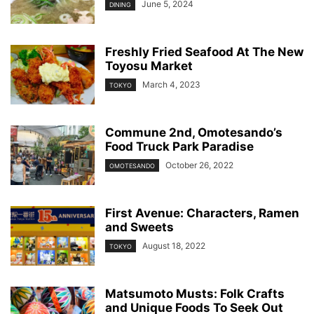
June 5, 2024
DINING
Freshly Fried Seafood At The New
Toyosu Market
March 4, 2023
TOKYO
Commune 2nd, Omotesando’s
Food Truck Park Paradise
October 26, 2022
OMOTESANDO
First Avenue: Characters, Ramen
and Sweets
August 18, 2022
TOKYO
Matsumoto Musts: Folk Crafts
and Unique Foods To Seek Out