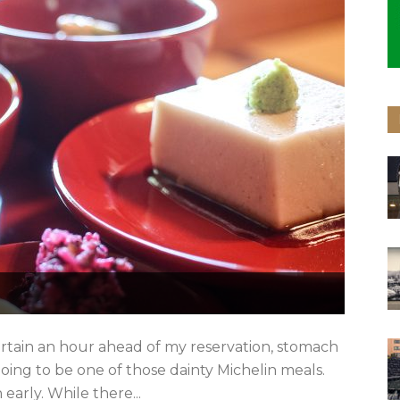
urtain an hour ahead of my reservation, stomach
going to be one of those dainty Michelin meals.
 early. While there...