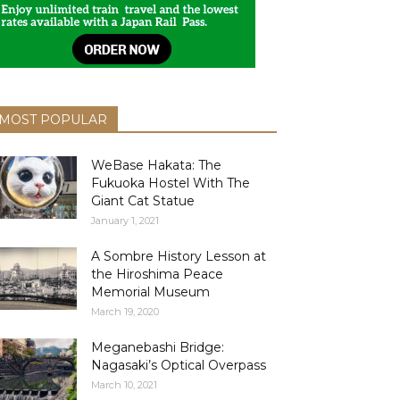
MOST POPULAR
WeBase Hakata: The
Fukuoka Hostel With The
Giant Cat Statue
January 1, 2021
A Sombre History Lesson at
the Hiroshima Peace
Memorial Museum
March 19, 2020
Meganebashi Bridge:
Nagasaki’s Optical Overpass
March 10, 2021