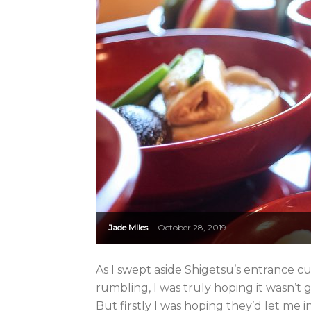
Jade Miles
October 28, 2019
-
As I swept aside Shigetsu’s entrance c
rumbling, I was truly hoping it wasn’t 
But firstly I was hoping they’d let me in