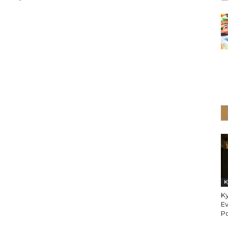
K
Ky
Ev
P