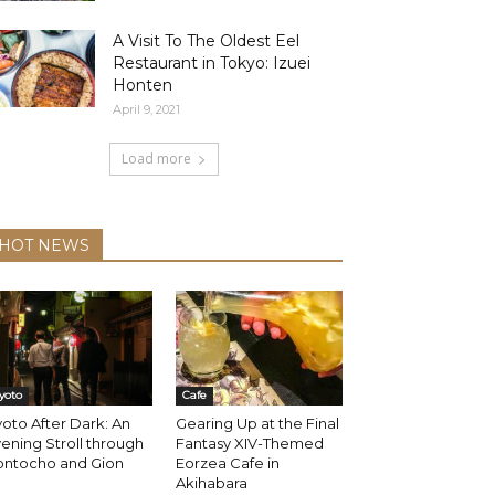
A Visit To The Oldest Eel
Restaurant in Tokyo: Izuei
Honten
April 9, 2021
Load more
HOT NEWS
yoto
Cafe
oto After Dark: An
Gearing Up at the Final
ening Stroll through
Fantasy XIV-Themed
ontocho and Gion
Eorzea Cafe in
Akihabara