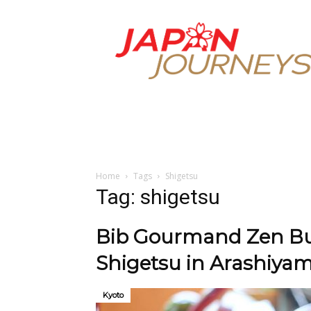
Japan
Journeys
Home
Tags
Shigetsu
Tag: shigetsu
Bib Gourmand Zen Bud
Shigetsu in Arashiya
Kyoto