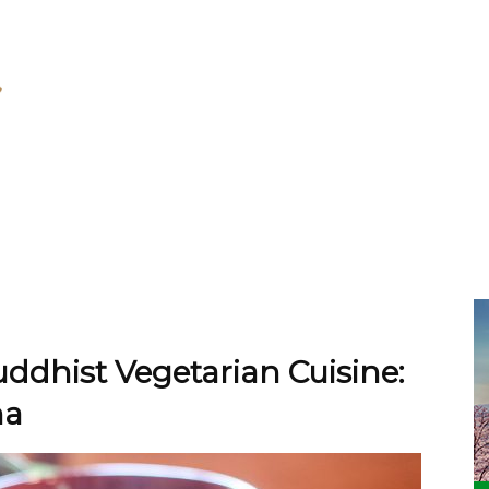
dhist Vegetarian Cuisine:
ma