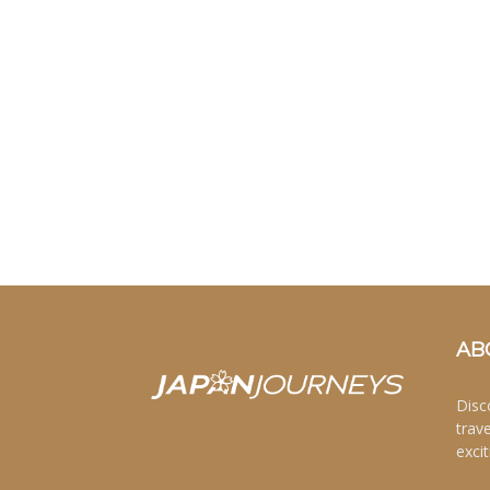
AB
Disc
trav
excit