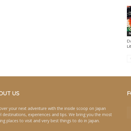
R
Da
Li
OUT US
F
over your next adventure with the inside scoop on Japan
el destinations, experiences and tips. We bring you the most
ing places to visit and very best things to do in Japan.