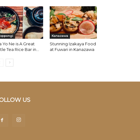
oppongi
Kanazawa
 Yo Ne is A Great
Stunning Izakaya Food
ttle Tea Rice Bar in...
at Fuwari in Kanazawa
OLLOW US