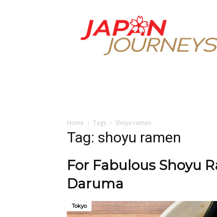
Japan
Journeys
Home
Tags
Shoyu ramen
Tag: shoyu ramen
For Fabulous Shoyu R
Daruma
Tokyo