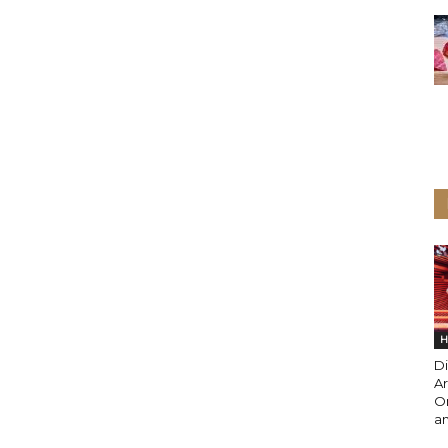
H
Di
Ar
O
an