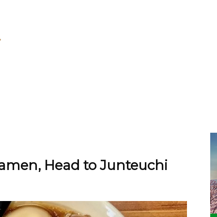
amen, Head to Junteuchi