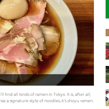
l find all kinds of ramen in Tokyo. It is, after all,
y has a signature style of noodles, it’s shoyu ramen.