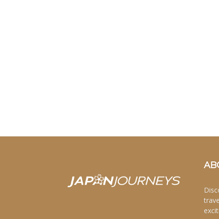
AB
Disc
trav
excit