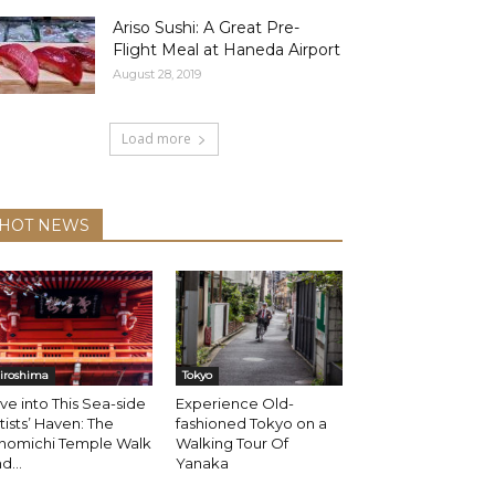
Ariso Sushi: A Great Pre-
Flight Meal at Haneda Airport
August 28, 2019
Load more
HOT NEWS
iroshima
Tokyo
ve into This Sea-side
Experience Old-
tists’ Haven: The
fashioned Tokyo on a
nomichi Temple Walk
Walking Tour Of
d...
Yanaka