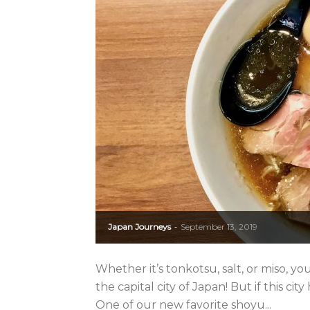
Japan Journeys
September 13, 2019
-
Whether it’s tonkotsu, salt, or miso, you’l
the capital city of Japan! But if this cit
One of our new favorite shoyu...