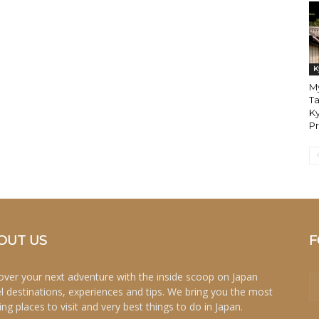
K
My
Ta
Ky
P
OUT US
F
over your next adventure with the inside scoop on Japan
el destinations, experiences and tips. We bring you the most
ing places to visit and very best things to do in Japan.