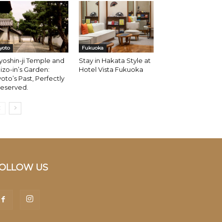
yoto
Fukuoka
oshin-ji Temple and
Stay in Hakata Style at
izo-in’s Garden:
Hotel Vista Fukuoka
oto’s Past, Perfectly
reserved.
OLLOW US