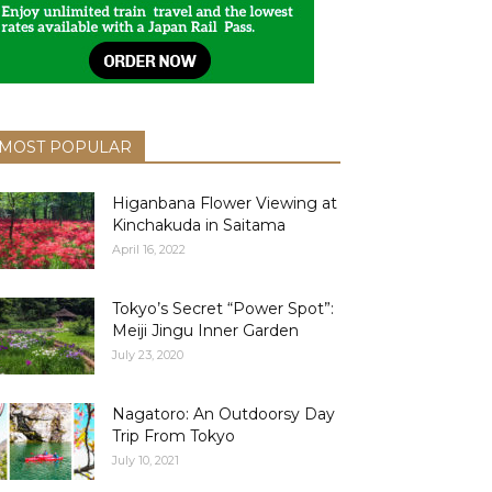
MOST POPULAR
Higanbana Flower Viewing at
Kinchakuda in Saitama
April 16, 2022
Tokyo’s Secret “Power Spot”:
Meiji Jingu Inner Garden
July 23, 2020
Nagatoro: An Outdoorsy Day
Trip From Tokyo
July 10, 2021