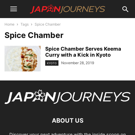
Home
Tags
Spice Chamber
Spice Chamber
Spice Chamber Serves Keema
Curry with a Kick in Kyoto
November 28, 2019
KYOTO
ABOUT US
Discover your next adventure with the inside scoop on