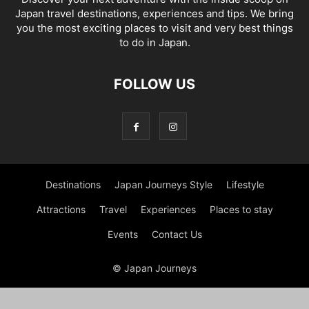
Japan travel destinations, experiences and tips. We bring
you the most exciting places to visit and very best things
to do in Japan.
FOLLOW US
Destinations
Japan Journeys Style
Lifestyle
Attractions
Travel
Experiences
Places to stay
Events
Contact Us
© Japan Journeys