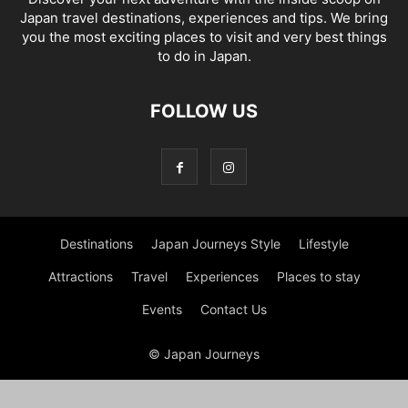
Japan travel destinations, experiences and tips. We bring
you the most exciting places to visit and very best things
to do in Japan.
FOLLOW US
Destinations
Japan Journeys Style
Lifestyle
Attractions
Travel
Experiences
Places to stay
Events
Contact Us
© Japan Journeys