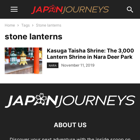
Home
Tags
Stone lanterns
stone lanterns
Kasuga Taisha Shrine: The 3,000
Lantern Shrine in Nara Deer Park
November 11, 2019
NARA
ABOUT US
Discover your next adventure with the inside scoop on