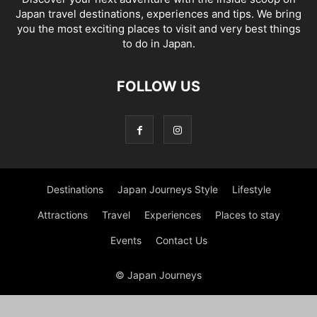
Japan travel destinations, experiences and tips. We bring
you the most exciting places to visit and very best things
to do in Japan.
FOLLOW US
Destinations
Japan Journeys Style
Lifestyle
Attractions
Travel
Experiences
Places to stay
Events
Contact Us
© Japan Journeys