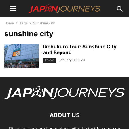
Home
Tags
Sunshine city
sunshine city
Ikebukuro Tour: Sunshine City
and Beyond
January 9, 2020
TOKYO
ABOUT US
Discover your next adventure with the inside scoop on