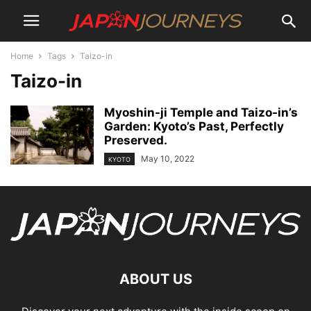
Home
Tags
Taizo-in
Taizo-in
Myoshin-ji Temple and Taizo-in’s
Garden: Kyoto’s Past, Perfectly
Preserved.
May 10, 2022
KYOTO
ABOUT US