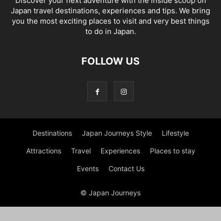
Discover your next adventure with the inside scoop on
Japan travel destinations, experiences and tips. We bring
you the most exciting places to visit and very best things
to do in Japan.
FOLLOW US
Destinations
Japan Journeys Style
Lifestyle
Attractions
Travel
Experiences
Places to stay
Events
Contact Us
© Japan Journeys