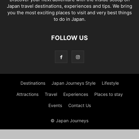
Japan travel destinations, experiences and tips. We bring
you the most exciting places to visit and very best things
to do in Japan.
FOLLOW US
Destinations
Japan Journeys Style
Lifestyle
Attractions
Travel
Experiences
Places to stay
Events
Contact Us
© Japan Journeys