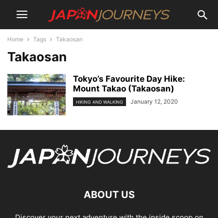
Home
Tags
Takaosan
Takaosan
Tokyo’s Favourite Day Hike:
Mount Takao (Takaosan)
January 12, 2020
HIKING AND WALKING
ABOUT US
Discover your next adventure with the inside scoop on