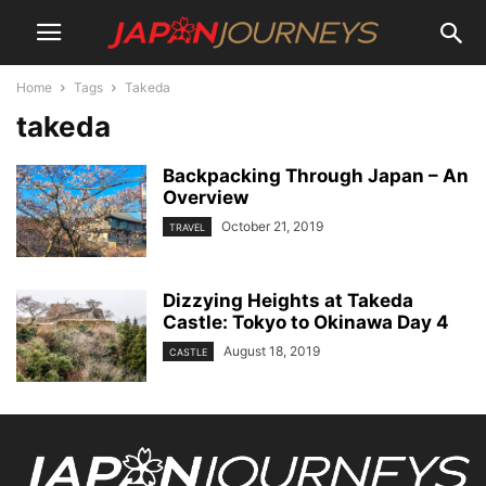
Home
Tags
Takeda
takeda
Backpacking Through Japan – An
Overview
October 21, 2019
TRAVEL
Dizzying Heights at Takeda
Castle: Tokyo to Okinawa Day 4
August 18, 2019
CASTLE