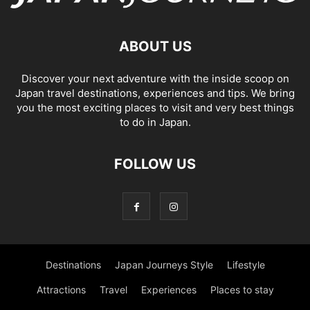
ABOUT US
Discover your next adventure with the inside scoop on
Japan travel destinations, experiences and tips. We bring
you the most exciting places to visit and very best things
to do in Japan.
FOLLOW US
Destinations
Japan Journeys Style
Lifestyle
Attractions
Travel
Experiences
Places to stay