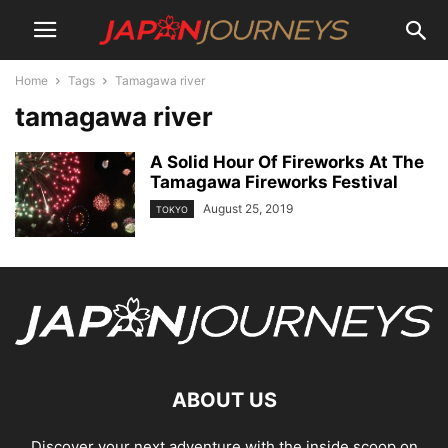
Home
Tags
Tamagawa river
tamagawa river
A Solid Hour Of Fireworks At The
Tamagawa Fireworks Festival
August 25, 2019
TOKYO
ABOUT US
Discover your next adventure with the inside scoop on