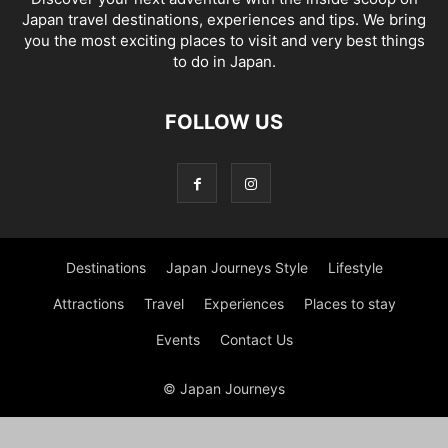
Japan travel destinations, experiences and tips. We bring
you the most exciting places to visit and very best things
to do in Japan.
FOLLOW US
Destinations
Japan Journeys Style
Lifestyle
Attractions
Travel
Experiences
Places to stay
Events
Contact Us
© Japan Journeys