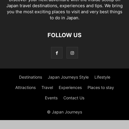
Japan travel destinations, experiences and tips. We bring
you the most exciting places to visit and very best things
to do in Japan.
FOLLOW US
Destinations
Japan Journeys Style
Lifestyle
Attractions
Travel
Experiences
Places to stay
Events
Contact Us
© Japan Journeys