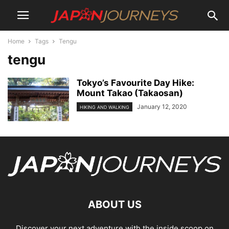
Home
Tags
Tengu
tengu
Tokyo’s Favourite Day Hike:
Mount Takao (Takaosan)
January 12, 2020
HIKING AND WALKING
ABOUT US
Discover your next adventure with the inside scoop on