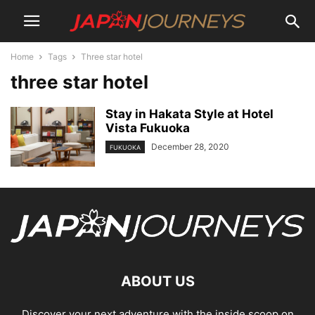
Home
Tags
Three star hotel
three star hotel
Stay in Hakata Style at Hotel
Vista Fukuoka
December 28, 2020
FUKUOKA
ABOUT US
Discover your next adventure with the inside scoop on