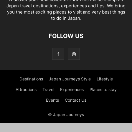
Japan travel destinations, experiences and tips. We bring
you the most exciting places to visit and very best things
to do in Japan.
FOLLOW US
Destinations
Japan Journeys Style
Lifestyle
Attractions
Travel
Experiences
Places to stay
Events
Contact Us
© Japan Journeys