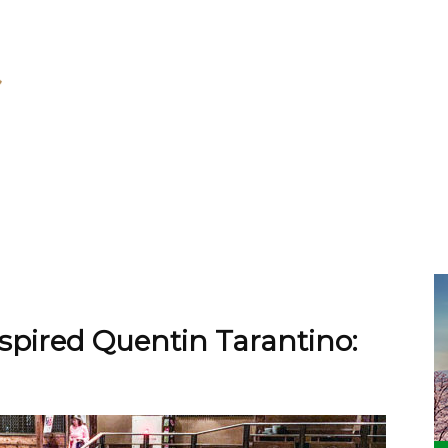
nspired Quentin Tarantino: