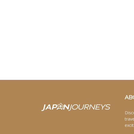
AB
Disc
trav
excit