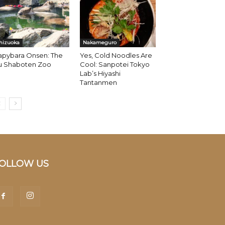
hizuoka
Nakameguro
apybara Onsen: The
Yes, Cold Noodles Are
zu Shaboten Zoo
Cool: Sanpotei Tokyo
Lab’s Hiyashi
Tantanmen
OLLOW US