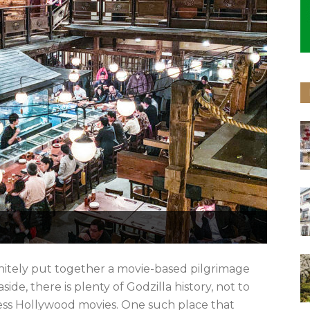
nitely put together a movie-based pilgrimage
e, there is plenty of Godzilla history, not to
ess Hollywood movies. One such place that