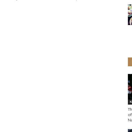
K
Th
o
N