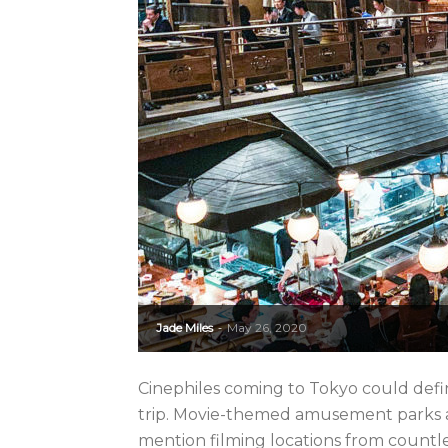
Jade Miles
May 26, 2020
-
Cinephiles coming to Tokyo could defi
trip. Movie-themed amusement parks asid
mention filming locations from countl