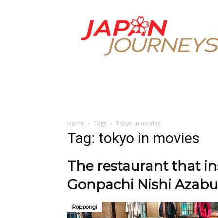
Japan
Journeys
Home
Tags
Tokyo in movies
Tag: tokyo in movies
The restaurant that i
Gonpachi Nishi Azabu
Roppongi