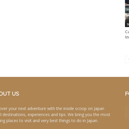
S
C
I
OUT US
F
over your next adventure with the inside scoop on Japan
el destinations, experiences and tips. We bring you the most
ing places to visit and very best things to do in Japan.