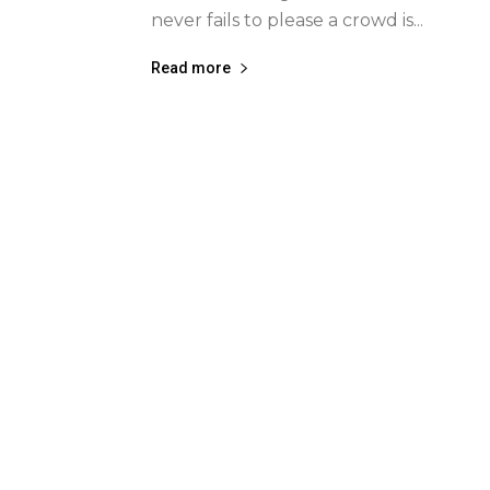
never fails to please a crowd is...
Read more