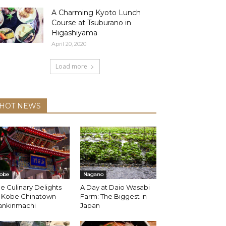
A Charming Kyoto Lunch
Course at Tsuburano in
Higashiyama
April 20, 2020
Load more
HOT NEWS
obe
Nagano
e Culinary Delights
A Day at Daio Wasabi
f Kobe Chinatown
Farm: The Biggest in
ankinmachi
Japan