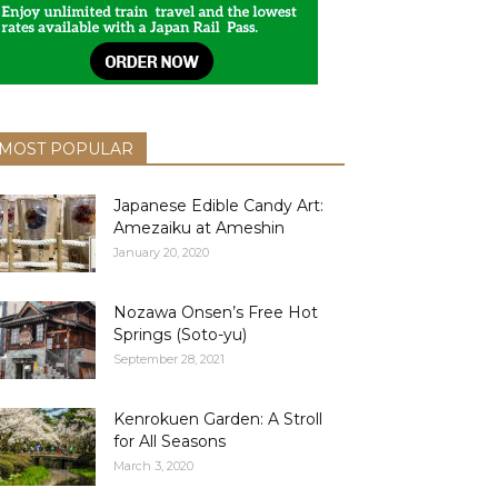
MOST POPULAR
Japanese Edible Candy Art:
Amezaiku at Ameshin
January 20, 2020
Nozawa Onsen’s Free Hot
Springs (Soto-yu)
September 28, 2021
Kenrokuen Garden: A Stroll
for All Seasons
March 3, 2020