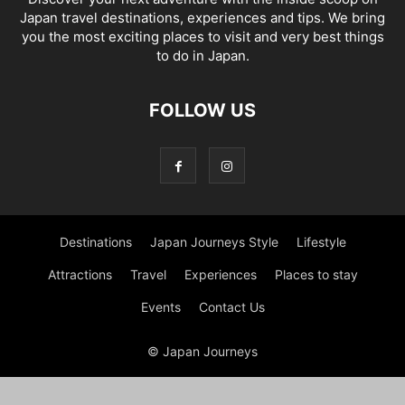
Japan travel destinations, experiences and tips. We bring
you the most exciting places to visit and very best things
to do in Japan.
FOLLOW US
Destinations
Japan Journeys Style
Lifestyle
Attractions
Travel
Experiences
Places to stay
Events
Contact Us
© Japan Journeys