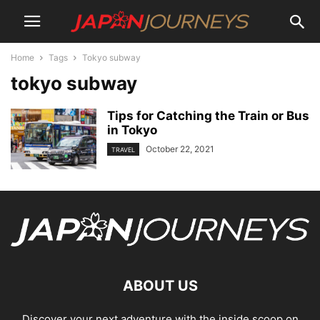
Home
Tags
Tokyo subway
tokyo subway
Tips for Catching the Train or Bus
in Tokyo
October 22, 2021
TRAVEL
ABOUT US
Discover your next adventure with the inside scoop on