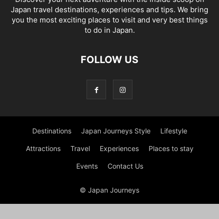
Japan travel destinations, experiences and tips. We bring
you the most exciting places to visit and very best things
to do in Japan.
FOLLOW US
Destinations
Japan Journeys Style
Lifestyle
Attractions
Travel
Experiences
Places to stay
Events
Contact Us
© Japan Journeys