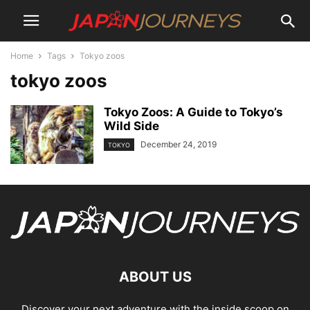
Home
Tags
Tokyo zoos
tokyo zoos
Tokyo Zoos: A Guide to Tokyo’s
Wild Side
December 24, 2019
TOKYO
ABOUT US
Discover your next adventure with the inside scoop on