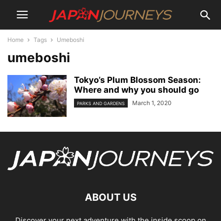
Home
Tags
Umeboshi
umeboshi
Tokyo’s Plum Blossom Season:
Where and why you should go
March 1, 2020
PARKS AND GARDENS
ABOUT US
Discover your next adventure with the inside scoop on