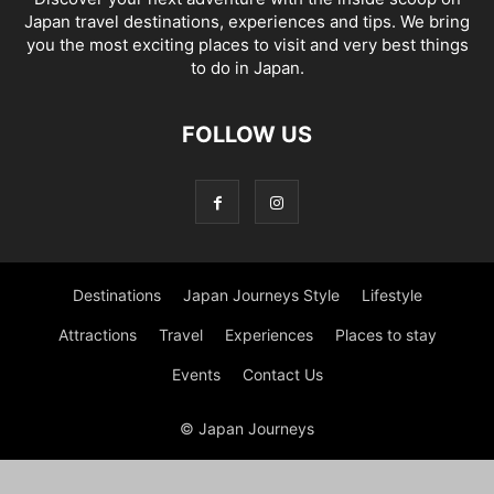
Japan travel destinations, experiences and tips. We bring
you the most exciting places to visit and very best things
to do in Japan.
FOLLOW US
Destinations
Japan Journeys Style
Lifestyle
Attractions
Travel
Experiences
Places to stay
Events
Contact Us
© Japan Journeys