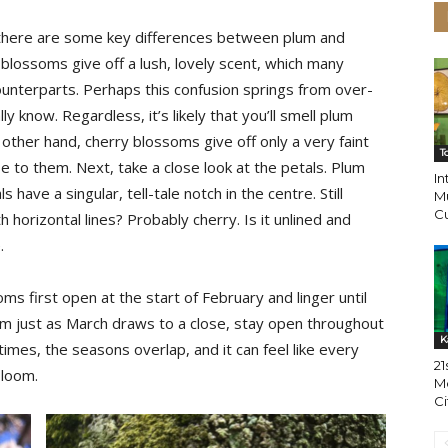
 there are some key differences between plum and
lossoms give off a lush, lovely scent, which many
ounterparts. Perhaps this confusion springs from over-
y know. Regardless, it’s likely that you’ll smell plum
ther hand, cherry blossoms give off only a very faint
T
se to them. Next, take a close look at the petals. Plum
I
have a singular, tell-tale notch in the centre. Still
M
Cu
th horizontal lines? Probably cherry. Is it unlined and
.
oms first open at the start of February and linger until
m just as March draws to a close, stay open throughout
K
times, the seasons overlap, and it can feel like every
21
bloom.
Mo
Ci