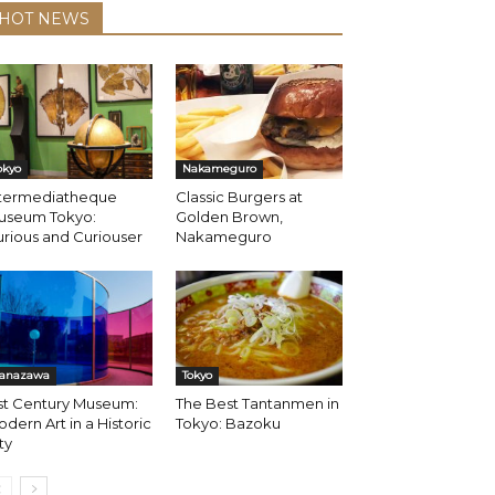
HOT NEWS
okyo
Nakameguro
ntermediatheque
Classic Burgers at
useum Tokyo:
Golden Brown,
rious and Curiouser
Nakameguro
anazawa
Tokyo
st Century Museum:
The Best Tantanmen in
dern Art in a Historic
Tokyo: Bazoku
ty