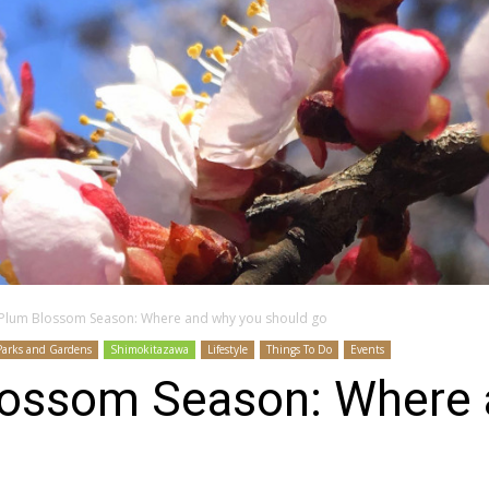
 Plum Blossom Season: Where and why you should go
Parks and Gardens
Shimokitazawa
Lifestyle
Things To Do
Events
lossom Season: Where 