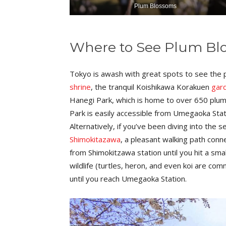
Plum Blossoms
Where to See Plum Bl
Tokyo is awash with great spots to see the 
shrine
, the tranquil Koishikawa Korakuen
gar
Hanegi Park, which is home to over 650 plum 
Park is easily accessible from Umegaoka Station
Alternatively, if you’ve been diving into the
Shimokitazawa
, a pleasant walking path con
from Shimokitzawa station until you hit a smal
wildlife (turtles, heron, and even koi are co
until you reach Umegaoka Station.