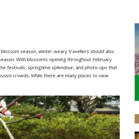
 blossom season, winter-weary travellers should also
 season. With blossoms opening throughout February
of the festivals, springtime splendour, and photo-ops that
ssive crowds. While there are many places to view