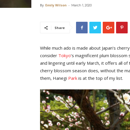
By
Emily Wilson
-
March 1, 2020
Share
While much ado is made about Japan’s cherry
consider
Tokyo
’s magnificent plum blossom
and lingering until early March, it offers all 
cherry blossom season does, without the ma
them, Hanegi
Park
is at the top of my list.