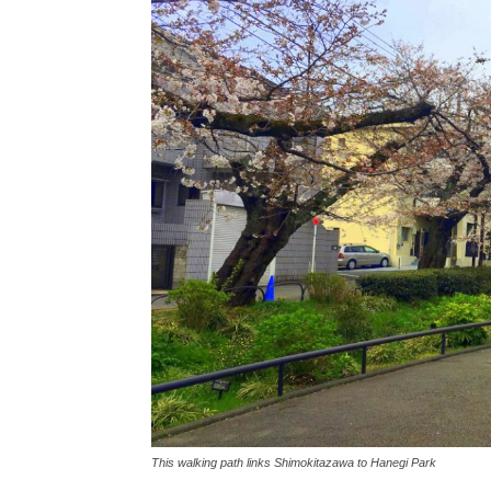
This walking path links Shimokitazawa to Hanegi Park