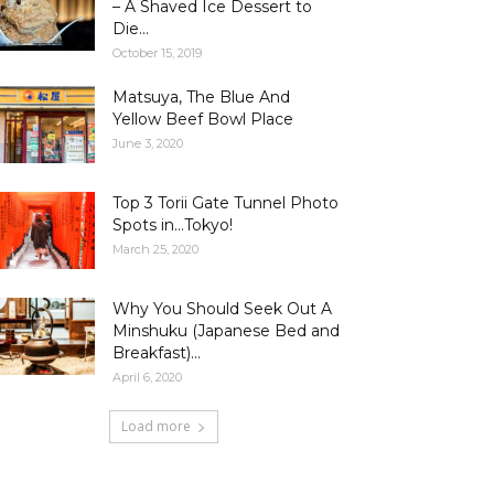
– A Shaved Ice Dessert to
Die...
October 15, 2019
Matsuya, The Blue And
Yellow Beef Bowl Place
June 3, 2020
Top 3 Torii Gate Tunnel Photo
Spots in…Tokyo!
March 25, 2020
Why You Should Seek Out A
Minshuku (Japanese Bed and
Breakfast)...
April 6, 2020
Load more