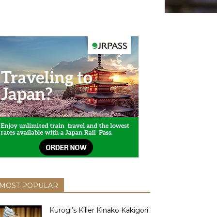
MOST POPULAR
Kurogi’s Killer Kinako Kakigori