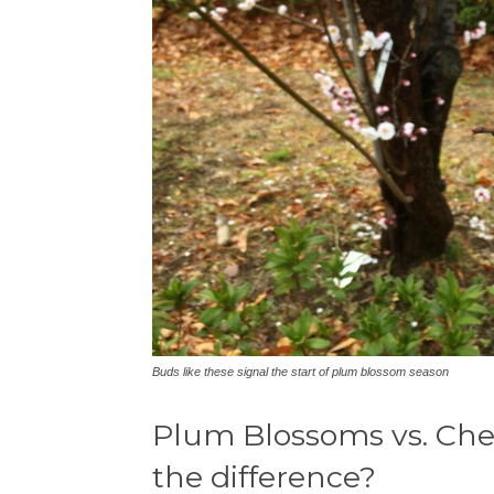
Buds like these signal the start of plum blossom season
Plum Blossoms vs. Cher
the difference?