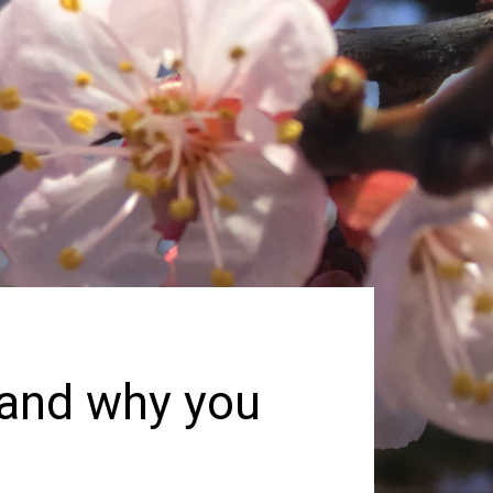
and why you