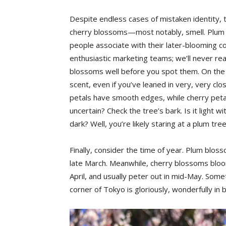
Despite endless cases of mistaken identity,
cherry blossoms—most notably, smell. Plum b
people associate with their later-blooming c
enthusiastic marketing teams; we’ll never reall
blossoms well before you spot them. On the o
scent, even if you’ve leaned in very, very clo
petals have smooth edges, while cherry petals 
uncertain? Check the tree’s bark. Is it light wi
dark? Well, you’re likely staring at a plum tree
Finally, consider the time of year. Plum bloss
late March. Meanwhile, cherry blossoms bloo
April, and usually peter out in mid-May. Some
corner of Tokyo is gloriously, wonderfully in 