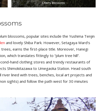
Cherry Blossoms
ossoms
plum blossoms, popular sites include the Yushima Tenjin
den
and lovely Shiba Park. However, Setagaya Ward’s
trees, earns the first-place title. Moreover, Hanegi
, which translates fittingly to “plum tree hill”.
 second-hand clothing stores and trendy restaurants of
nects Shimokitazawa to Umegaoka Station. Head south
l river lined with trees, benches, local art projects and
mmon sights) and follow the path west for 30 minutes