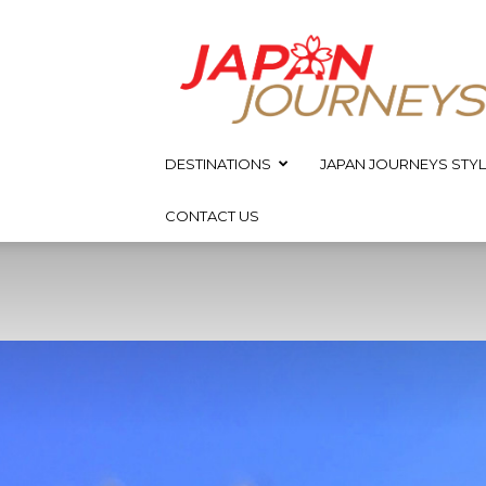
Japan
Journeys
DESTINATIONS
JAPAN JOURNEYS STYL
CONTACT US