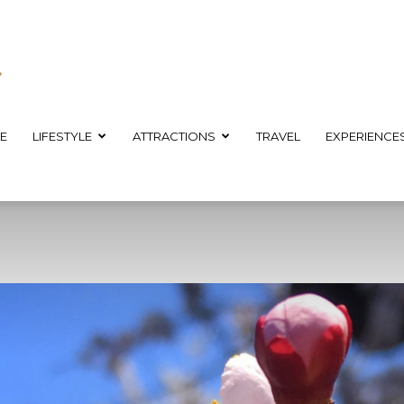
E
LIFESTYLE
ATTRACTIONS
TRAVEL
EXPERIENCE