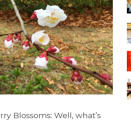
ry Blossoms: Well, what’s