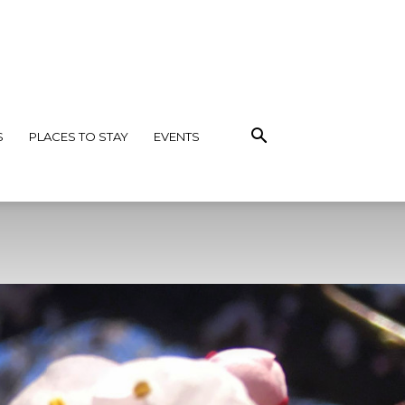
S
PLACES TO STAY
EVENTS