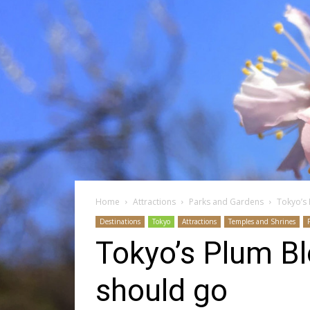
Home
Attractions
Parks and Gardens
Tokyo’s
Destinations
Tokyo
Attractions
Temples and Shrines
Tokyo’s Plum B
should go