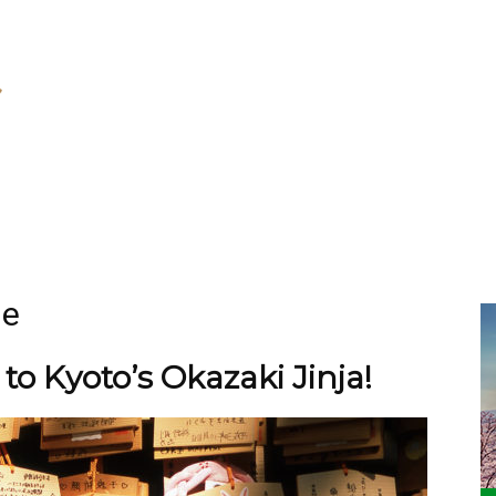
ne
o Kyoto’s Okazaki Jinja!