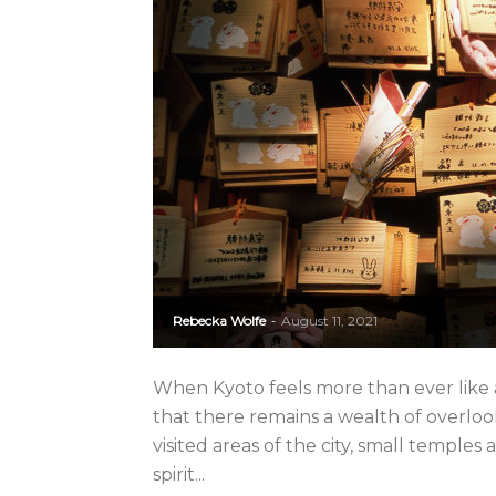
Rebecka Wolfe
August 11, 2021
-
When Kyoto feels more than ever like 
that there remains a wealth of overloo
visited areas of the city, small temple
spirit...