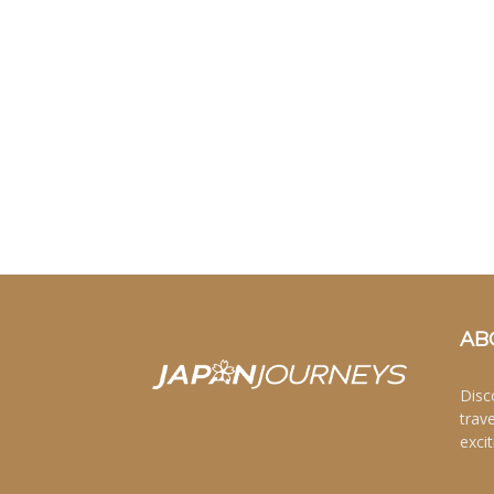
AB
Disc
trav
excit