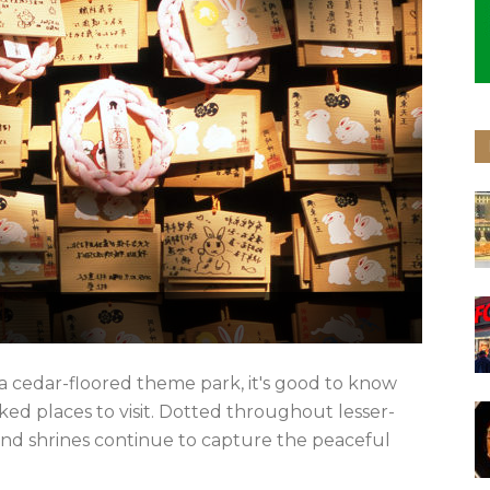
a cedar-floored theme park, it's good to know
ked places to visit. Dotted throughout lesser-
s and shrines continue to capture the peaceful