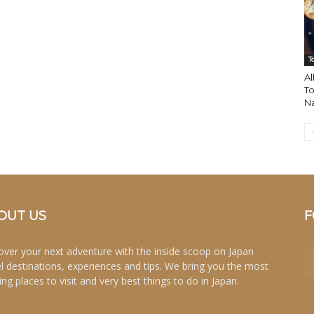
T
Al
To
N
OUT US
F
over your next adventure with the inside scoop on Japan
el destinations, experiences and tips. We bring you the most
ing places to visit and very best things to do in Japan.