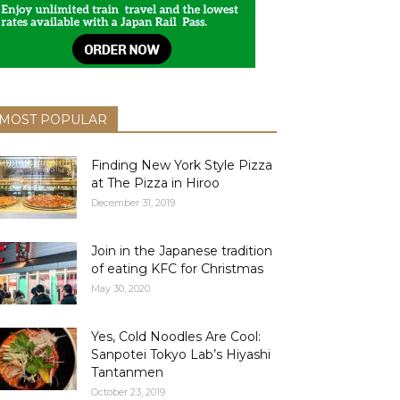
MOST POPULAR
Finding New York Style Pizza
at The Pizza in Hiroo
December 31, 2019
Join in the Japanese tradition
of eating KFC for Christmas
May 30, 2020
Yes, Cold Noodles Are Cool:
Sanpotei Tokyo Lab’s Hiyashi
Tantanmen
October 23, 2019