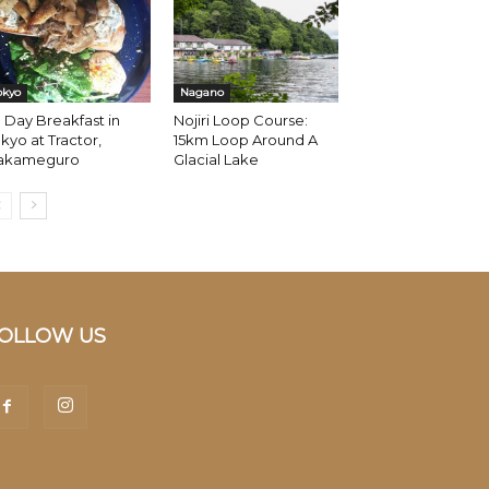
okyo
Nagano
l Day Breakfast in
Nojiri Loop Course:
kyo at Tractor,
15km Loop Around A
akameguro
Glacial Lake
OLLOW US