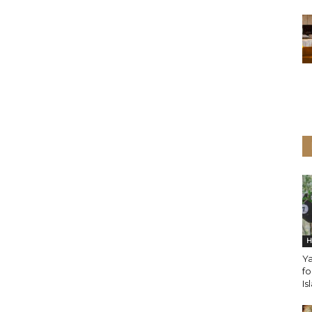
H
Ya
fo
Is