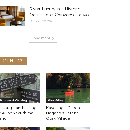
5-star Luxury in a Historic
Oasis: Hotel Chinzanso Tokyo
October 20, 2021
Load more
HOT NEWS
iking and Walking
Kiso Valley
kusugi Land: Hiking
Kayaking in Japan:
r All on Yakushima
Nagano’s Serene
land
Otaki Village