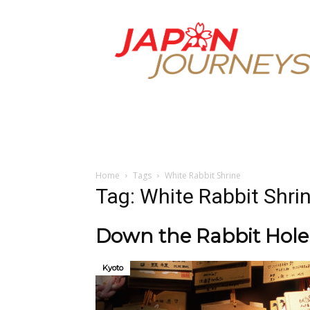
Japan
Journeys
Home
Tags
White Rabbit Shrine
Tag: White Rabbit Shri
Down the Rabbit Hole t
Kyoto