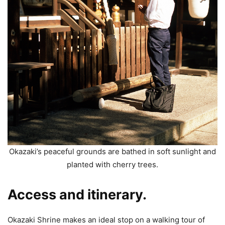
Okazaki’s peaceful grounds are bathed in soft sunlight and
planted with cherry trees.
Access and itinerary.
Okazaki Shrine makes an ideal stop on a walking tour of