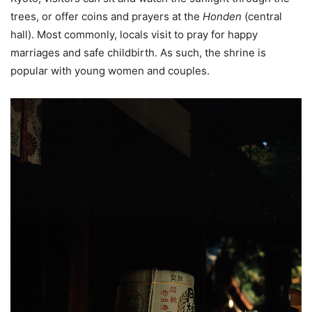
trees, or offer coins and prayers at the
Honden
(central
hall). Most commonly, locals visit to pray for happy
marriages and safe childbirth. As such, the shrine is
popular with young women and couples.