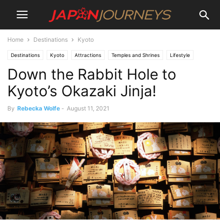
Home
Destinations
Kyoto
Destinations
Kyoto
Attractions
Temples and Shrines
Lifestyle
Down the Rabbit Hole to
Culture
Kyoto’s Okazaki Jinja!
By
Rebecka Wolfe
-
August 11, 2021