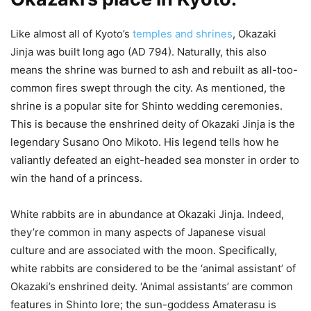
Like almost all of Kyoto’s
temples and shrines
, Okazaki
Jinja was built long ago (AD 794). Naturally, this also
means the shrine was burned to ash and rebuilt as all-too-
common fires swept through the city. As mentioned, the
shrine is a popular site for Shinto wedding ceremonies.
This is because the enshrined deity of Okazaki Jinja is the
legendary Susano Ono Mikoto. His legend tells how he
valiantly defeated an eight-headed sea monster in order to
win the hand of a princess.
White rabbits are in abundance at Okazaki Jinja. Indeed,
they’re common in many aspects of Japanese visual
culture and are associated with the moon. Specifically,
white rabbits are considered to be the ‘animal assistant’ of
Okazaki’s enshrined deity. ‘Animal assistants’ are common
features in Shinto lore; the sun-goddess Amaterasu is