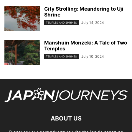
City Strolling: Meandering to Uji
Shrine
July 14, 2024
TEMPLES AND SHRINES
Manshuin Monzeki: A Tale of Two
Temples
July 10, 2024
TEMPLES AND SHRINES
ABOUT US