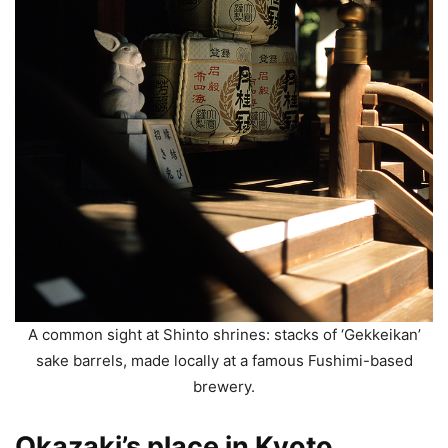
A common sight at Shinto shrines: stacks of ‘Gekkeikan’
sake barrels, made locally at a famous Fushimi-based
brewery.
Okazaki’s place in Kyoto.