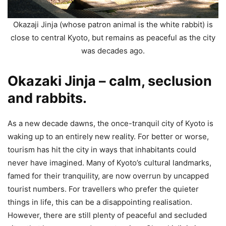
Okazaji Jinja (whose patron animal is the white rabbit) is
close to central Kyoto, but remains as peaceful as the city
was decades ago.
Okazaki Jinja – calm, seclusion
and rabbits.
As a new decade dawns, the once-tranquil city of Kyoto is
waking up to an entirely new reality. For better or worse,
tourism has hit the city in ways that inhabitants could
never have imagined. Many of Kyoto’s cultural landmarks,
famed for their tranquility, are now overrun by uncapped
tourist numbers. For travellers who prefer the quieter
things in life, this can be a disappointing realisation.
However, there are still plenty of peaceful and secluded