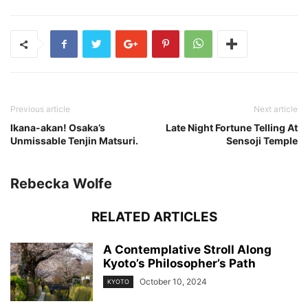
Previous article
Next article
Ikana-akan! Osaka’s
Late Night Fortune Telling At
Unmissable Tenjin Matsuri.
Sensoji Temple
Rebecka Wolfe
RELATED ARTICLES
A Contemplative Stroll Along
Kyoto’s Philosopher’s Path
October 10, 2024
KYOTO