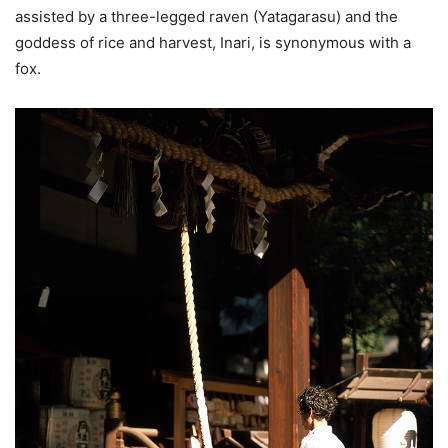
assisted by a three-legged raven (Yatagarasu) and the
goddess of rice and harvest, Inari, is synonymous with a
fox.