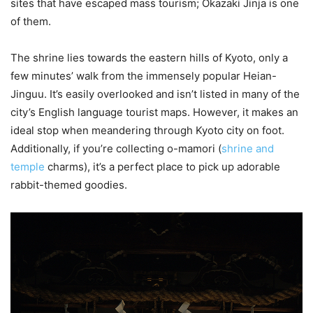
sites that have escaped mass tourism; Okazaki Jinja is one
of them.
The shrine lies towards the eastern hills of Kyoto, only a
few minutes’ walk from the immensely popular Heian-
Jinguu. It’s easily overlooked and isn’t listed in many of the
city’s English language tourist maps. However, it makes an
ideal stop when meandering through Kyoto city on foot.
Additionally, if you’re collecting o-mamori (
shrine and
temple
charms), it’s a perfect place to pick up adorable
rabbit-themed goodies.