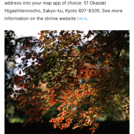
address into your map app of choice: 51 Okazaki
Higashitennocho, Sakyo-ku, Kyoto 607-8305. See more
information on the shrine website
here
.