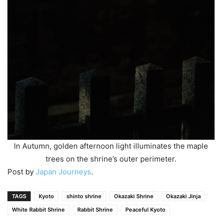
In Autumn, golden afternoon light illuminates the maple
trees on the shrine’s outer perimeter.
Post by
Japan Journeys
.
TAGS
Kyoto
shinto shrine
Okazaki Shrine
Okazaki Jinja
White Rabbit Shrine
Rabbit Shrine
Peaceful Kyoto