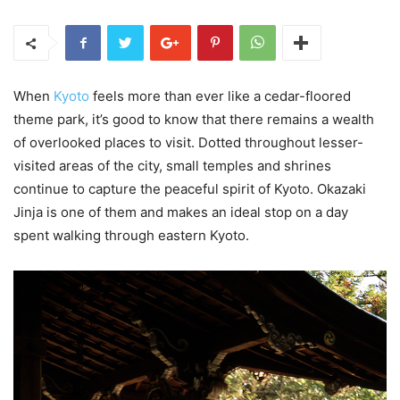
When
Kyoto
feels more than ever like a cedar-floored
theme park, it’s good to know that there remains a wealth
of overlooked places to visit. Dotted throughout lesser-
visited areas of the city, small temples and shrines
continue to capture the peaceful spirit of Kyoto. Okazaki
Jinja is one of them and makes an ideal stop on a day
spent walking through eastern Kyoto.