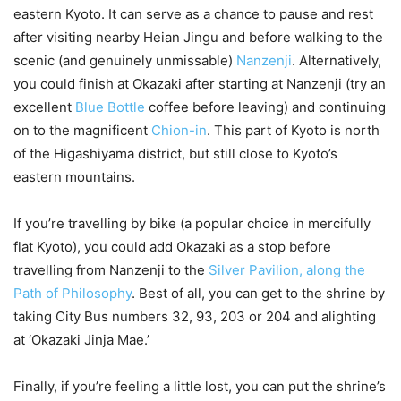
eastern Kyoto. It can serve as a chance to pause and rest
after visiting nearby Heian Jingu and before walking to the
scenic (and genuinely unmissable)
Nanzenji
. Alternatively,
you could finish at Okazaki after starting at Nanzenji (try an
excellent
Blue Bottle
coffee before leaving) and continuing
on to the magnificent
Chion-in
. This part of Kyoto is north
of the Higashiyama district, but still close to Kyoto’s
eastern mountains.
If you’re travelling by bike (a popular choice in mercifully
flat Kyoto), you could add Okazaki as a stop before
travelling from Nanzenji to the
Silver Pavilion, along the
Path of Philosophy
. Best of all, you can get to the shrine by
taking City Bus numbers 32, 93, 203 or 204 and alighting
at ‘Okazaki Jinja Mae.’
Finally, if you’re feeling a little lost, you can put the shrine’s