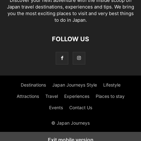
Discover your next adventure with the inside scoop on
Japan travel destinations, experiences and tips. We bring
you the most exciting places to visit and very best things
to do in Japan.
FOLLOW US
Destinations
Japan Journeys Style
Lifestyle
Attractions
Travel
Experiences
Places to stay
Events
Contact Us
© Japan Journeys
Exit mobile version