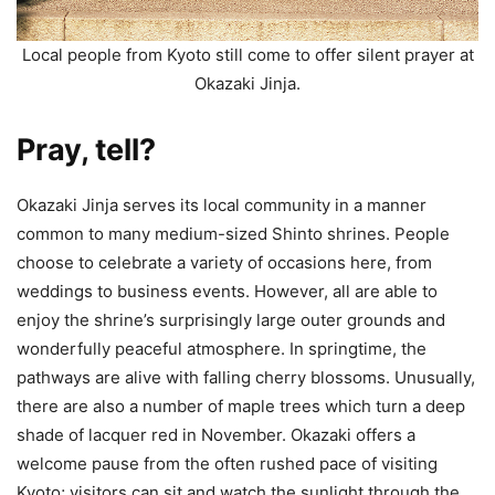
Local people from Kyoto still come to offer silent prayer at
Okazaki Jinja.
Pray, tell?
Okazaki Jinja serves its local community in a manner
common to many medium-sized Shinto shrines. People
choose to celebrate a variety of occasions here, from
weddings to business events. However, all are able to
enjoy the shrine’s surprisingly large outer grounds and
wonderfully peaceful atmosphere. In springtime, the
pathways are alive with falling cherry blossoms. Unusually,
there are also a number of maple trees which turn a deep
shade of lacquer red in November. Okazaki offers a
welcome pause from the often rushed pace of visiting
Kyoto; visitors can sit and watch the sunlight through the