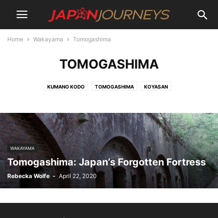
Home
Wakayama
Tomogashima
TOMOGASHIMA
KUMANO KODO
TOMOGASHIMA
KOYASAN
WAKAYAMA
Tomogashima: Japan’s Forgotten Fortress
Rebecka Wolfe
-
April 22, 2020