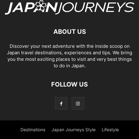
ABOUT US
Discover your next adventure with the inside scoop on
Japan travel destinations, experiences and tips. We bring
you the most exciting places to visit and very best things
to do in Japan.
FOLLOW US
Destinations
Japan Journeys Style
Lifestyle