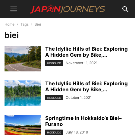
Home
Tags
Biei
biei
The Idyllic Hills of Biei: Exploring
A Hidden Gem by Bike,...
November 11, 2021
HOKKAIDO
The Idyllic Hills of Biei: Exploring
A Hidden Gem by Bike,...
October 1, 2021
HOKKAIDO
Springtime in Hokkaido’s Biei–
Furano
July 18, 2019
HOKKAIDO