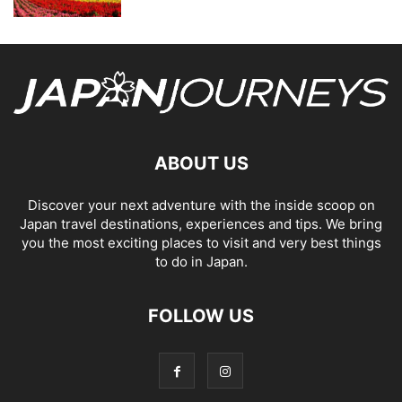
ABOUT US
Discover your next adventure with the inside scoop on
Japan travel destinations, experiences and tips. We bring
you the most exciting places to visit and very best things
to do in Japan.
FOLLOW US